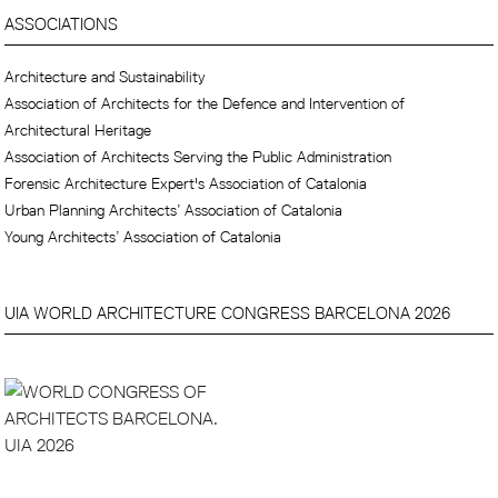
ASSOCIATIONS
Architecture and Sustainability
Association of Architects for the Defence and Intervention of
Architectural Heritage
Association of Architects Serving the Public Administration
Forensic Architecture Expert's Association of Catalonia
Urban Planning Architects’ Association of Catalonia
Young Architects’ Association of Catalonia
UIA WORLD ARCHITECTURE CONGRESS BARCELONA 2026