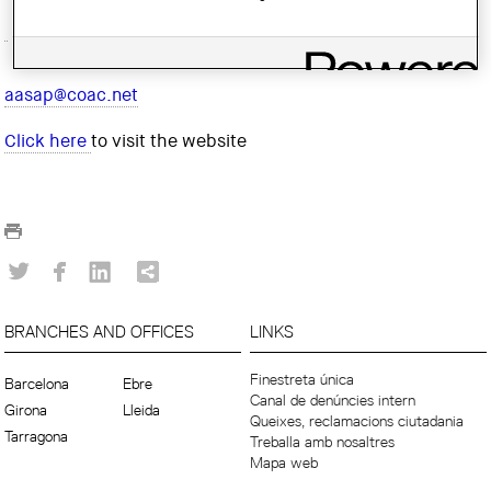
aasap@coac.net
Click here
to visit the website
BRANCHES AND OFFICES
LINKS
Finestreta única
Barcelona
Ebre
Canal de denúncies intern
Girona
Lleida
Queixes, reclamacions ciutadania
Tarragona
Treballa amb nosaltres
Mapa web