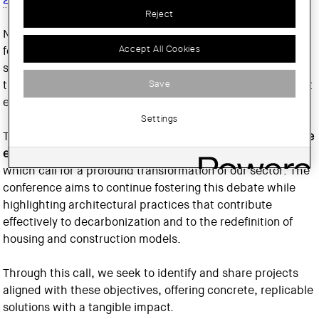
Reject
Now in its fifth edition, this event has become a reference
Accept All Cookies
forum for discussing the decarbonization of architecture,
showcasing experiences and best practices that are
Save
transforming the way we design, build and inhabit our built
environment.
Settings
This edition takes place in a context marked by the
climate
emergency and the housing affordability crisis
, both of
which call for a profound transformation of our sector. The
conference aims to continue fostering this debate while
highlighting architectural practices that contribute
effectively to decarbonization and to the redefinition of
housing and construction models.
Through this call, we seek to identify and share projects
aligned with these objectives, offering concrete, replicable
solutions with a tangible impact.