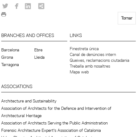
Tornar
BRANCHES AND OFFICES
LINKS
Finestreta única
Barcelona
Ebre
Canal de denúncies intern
Girona
Lleida
Queixes, reclamacions ciutadania
Tarragona
Treballa amb nosaltres
Mapa web
ASSOCIATIONS
Architecture and Sustainability
Association of Architects for the Defence and Intervention of
Architectural Heritage
Association of Architects Serving the Public Administration
Forensic Architecture Expert's Association of Catalonia