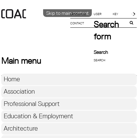
Skip to main content
LANGUAGE
Search
CONTACT
CATALÀ
ENGLISH
form
ESPAÑOL
Search
Main menu
Home
Association
Professional Support
Education & Employment
Architecture