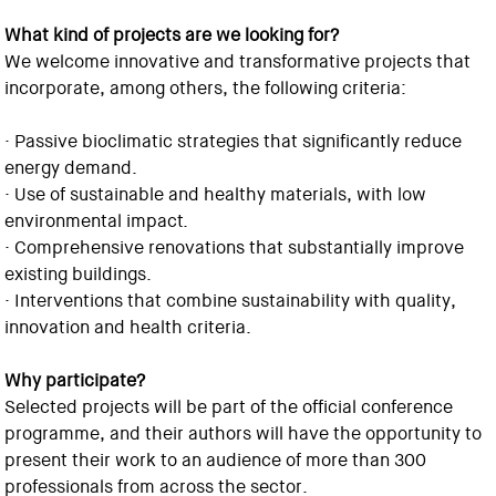
What kind of projects are we looking for?
We welcome innovative and transformative projects that
incorporate, among others, the following criteria:
· Passive bioclimatic strategies that significantly reduce
energy demand.
· Use of sustainable and healthy materials, with low
environmental impact.
· Comprehensive renovations that substantially improve
existing buildings.
· Interventions that combine sustainability with quality,
innovation and health criteria.
Why participate?
Selected projects will be part of the official conference
programme, and their authors will have the opportunity to
present their work to an audience of more than 300
professionals from across the sector.