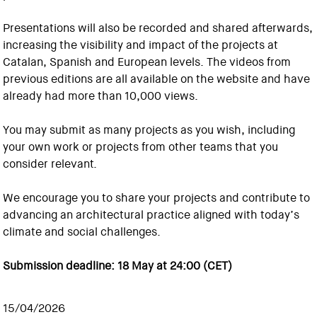
Presentations will also be recorded and shared afterwards,
increasing the visibility and impact of the projects at
Catalan, Spanish and European levels. The videos from
previous editions are all available on the website and have
already had more than 10,000 views.
You may submit as many projects as you wish, including
your own work or projects from other teams that you
consider relevant.
We encourage you to share your projects and contribute to
advancing an architectural practice aligned with today’s
climate and social challenges.
Submission deadline: 18 May at 24:00 (CET)
15/04/2026