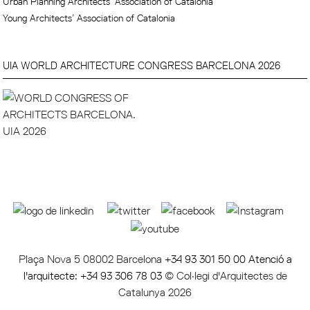
Urban Planning Architects’ Association of Catalonia
Young Architects’ Association of Catalonia
UIA WORLD ARCHITECTURE CONGRESS BARCELONA 2026
Plaça Nova 5 08002 Barcelona
+34 93 301 50 00 Atenció a
l'arquitecte: +34 93 306 78 03
© Col·legi d'Arquitectes de
Catalunya 2026