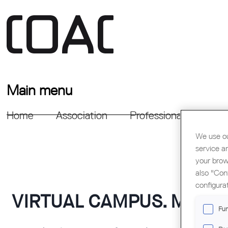
Main menu
Home
Association
Professional Support
We use ou
service a
your brow
also "Con
configura
VIRTUAL CAMPUS. MOOD
Fun