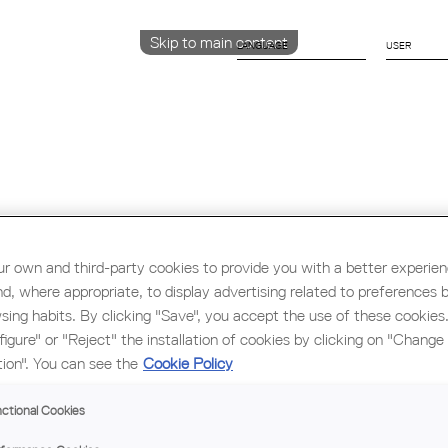
Skip to main content
LANGUAGE
CATALÀ
ENGLISH
ESPAÑOL
Education & Employment
Architecture
W
r own and third-party cookies to provide you with a better experie
nd, where appropriate, to display advertising related to preferences 
sing habits. By clicking "Save", you accept the use of these cookies
figure" or "Reject" the installation of cookies by clicking on "Change
tion". You can see the
Cookie Policy
LE
ctional Cookies