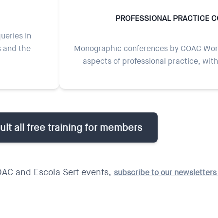
PROFESSIONAL PRACTICE 
ueries in
s and the
Monographic conferences by COAC Work
aspects of professional practice, wit
lt all free training for members
OAC and Escola Sert events,
subscribe to our newsletter