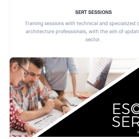
SERT SESSIONS
Training sessions with technical and specialized 
architecture professionals, with the aim of updat
sector.