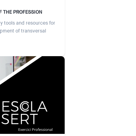
F THE PROFESSION
y tools and resources for
opment of transversal