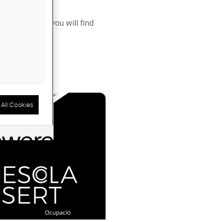
igital space, you will find
All Cookies