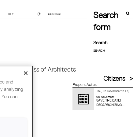
Search
CONTACT
form
Search
orld Congress of Architects
Citizens
nce and
Propers Actes
by analyzing
Thu, 05 November
to
Fri,
. You can
06 November
SAVE THE DATE!
DECARBONIZING...