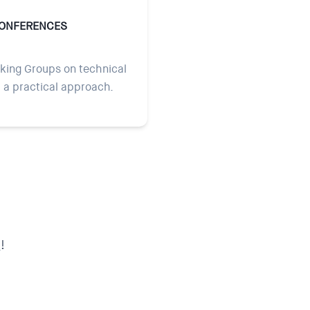
CONFERENCES
ing Groups on technical
h a practical approach.
!
s