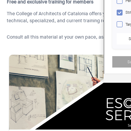
Per
Free and exclusive training for members
Str
The College of Architects of Catalonia offers you free and 
technical, specialized, and current training resources, ess
Tar
Consult all this material at your own pace, as many times
S
S