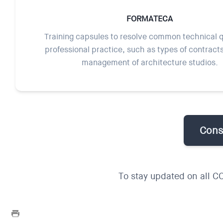
FORMATECA
Training capsules to resolve common technical q
professional practice, such as types of contract
management of architecture studios.
Consu
To stay updated on all C