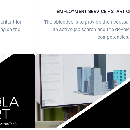
EMPLOYMENT SERVICE - START O
content for
The objective is to provide the necessar
ing on the
an active job search and the devel
competencies.