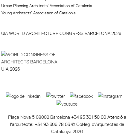
Urban Planning Architects’ Association of Catalonia
Young Architects’ Association of Catalonia
UIA WORLD ARCHITECTURE CONGRESS BARCELONA 2026
Plaça Nova 5 08002 Barcelona
+34 93 301 50 00 Atenció a
l'arquitecte: +34 93 306 78 03
© Col·legi d'Arquitectes de
Catalunya 2026