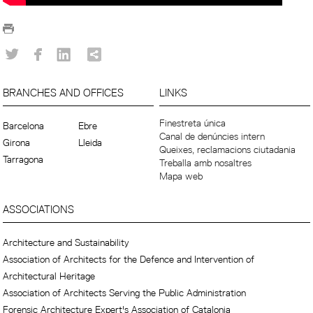
BRANCHES AND OFFICES
LINKS
Finestreta única
Barcelona
Ebre
Canal de denúncies intern
Girona
Lleida
Queixes, reclamacions ciutadania
Tarragona
Treballa amb nosaltres
Mapa web
ASSOCIATIONS
Architecture and Sustainability
Association of Architects for the Defence and Intervention of
Architectural Heritage
Association of Architects Serving the Public Administration
Forensic Architecture Expert's Association of Catalonia