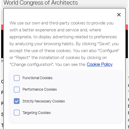
World Congress of Architects
Citizens
We use our own and third-party cookies to provide you
with a better experience and service and, where
appropriate, to display advertising related to preferences
LECTURE BY PETER WILSON
by analyzing your browsing habits. By clicking "Save", you
accept the use of these cookies. You can also "Configure"
or "Reject" the installation of cookies by clicking on
Imatge:
© Bolles + Wilson
"Change configuration". You can see the
Cookie Policy
Functional Cookies
Organitzing Entity :
COAC
Performance Cookies
Place :
COAC Auditorium
Strictly Necessary Cookies
Regional branch :
Barcelona
Targeting Cookies
Start date :
Friday, 30 January, 2015
Time :
7 pm