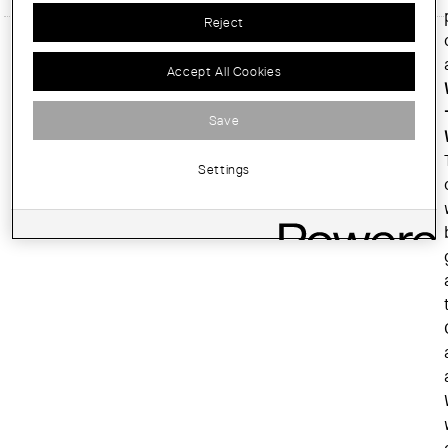
Reject
Accept All Cookies
Save
Settings