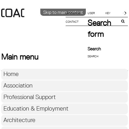
Skip to main content
LANGUAGE
Search
CONTACT
CATALÀ
ENGLISH
form
ESPAÑOL
Search
Main menu
Home
Association
Professional Support
Education & Employment
Architecture