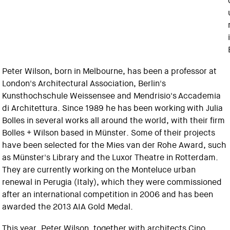
Peter Wilson, born in Melbourne, has been a professor at
London's Architectural Association, Berlin's
Kunsthochschule Weissensee and Mendrisio's Accademia
di Architettura. Since 1989 he has been working with Julia
Bolles in several works all around the world, with their firm
Bolles + Wilson based in Münster. Some of their projects
have been selected for the Mies van der Rohe Award, such
as Münster's Library and the Luxor Theatre in Rotterdam.
They are currently working on the Monteluce urban
renewal in Perugia (Italy), which they were commissioned
after an international competition in 2006 and has been
awarded the 2013 AIA Gold Medal.
This year, Peter Wilson, together with architects Cino