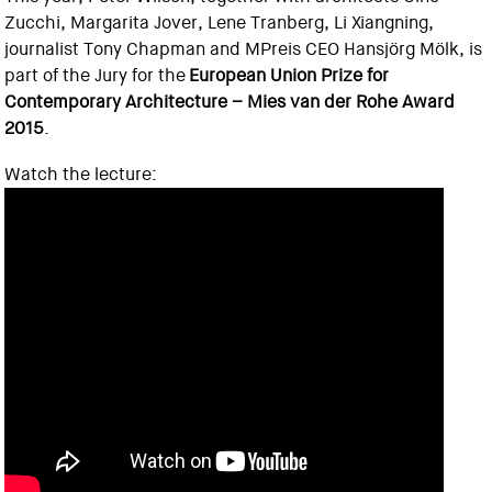
Zucchi, Margarita Jover, Lene Tranberg, Li Xiangning,
journalist Tony Chapman and MPreis CEO Hansjörg Mölk, is
part of the Jury for the
European Union Prize for
Contemporary Architecture – Mies van der Rohe Award
2015
.
Watch the lecture: