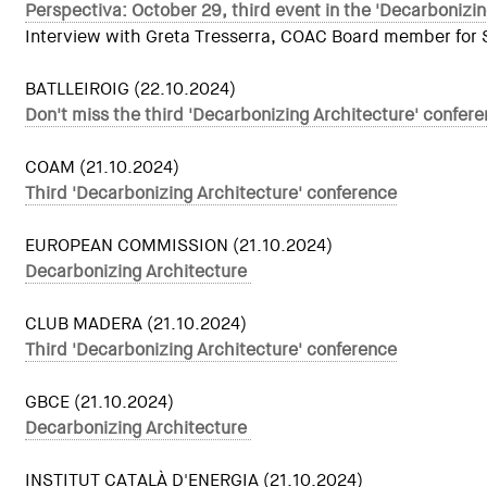
Perspectiva: October 29, third event in the 'Decarbonizin
Interview with Greta Tresserra, COAC Board member for Sus
BATLLEIROIG (22.10.2024)
Don't miss the third 'Decarbonizing Architecture' confe
COAM (21.10.2024)
Third 'Decarbonizing Architecture' conference
EUROPEAN COMMISSION (21.10.2024)
Decarbonizing Architecture
CLUB MADERA (21.10.2024)
Third 'Decarbonizing Architecture' conference
GBCE (21.10.2024)
Decarbonizing Architecture
INSTITUT CATALÀ D'ENERGIA (21.10.2024)