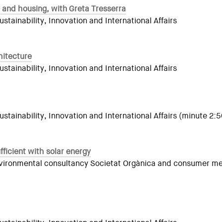
 and housing, with Greta Tresserra
ainability, Innovation and International Affairs
hitecture
ainability, Innovation and International Affairs
tainability, Innovation and International Affairs (minute 2:5
ficient with solar energy
 environmental consultancy Societat Orgànica and consumer m