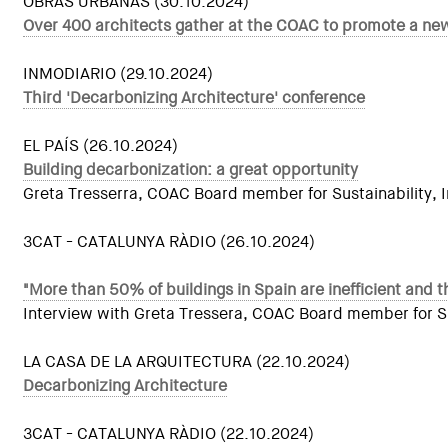
OBRAS URBANAS (30.10.2024)
Over 400 architects gather at the COAC to promote a new
INMODIARIO (29.10.2024)
Third 'Decarbonizing Architecture' conference
EL PAÍS (26.10.2024)
Building decarbonization: a great opportunity
Greta Tresserra, COAC Board member for Sustainability, In
3CAT - CATALUNYA RÀDIO (26.10.2024)
"More than 50% of buildings in Spain are inefficient and th
Interview with Greta Tressera, COAC Board member for Sust
LA CASA DE LA ARQUITECTURA (22.10.2024)
Decarbonizing Architecture
3CAT - CATALUNYA RÀDIO (22.10.2024)