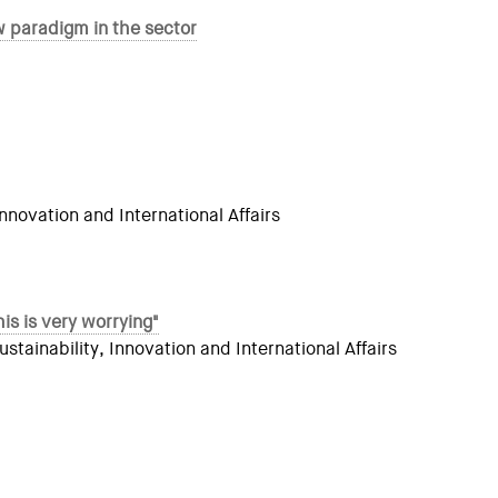
 paradigm in the sector
novation and International Affairs
is is very worrying"
ainability, Innovation and International Affairs