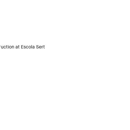
uction at Escola Sert