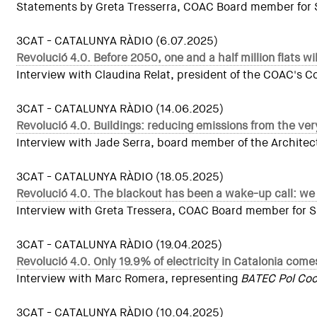
Statements by Greta Tresserra, COAC Board member for Sus
3CAT - CATALUNYA RÀDIO (6.07.2025)
Revolució 4.0. Before 2050, one and a half million flats w
Interview with Claudina Relat, president of the COAC's 
3CAT - CATALUNYA RÀDIO (14.06.2025)
Revolució 4.0. Buildings: reducing emissions from the very
Interview with Jade Serra, board member of the Architect
3CAT - CATALUNYA RÀDIO (18.05.2025)
Revolució 4.0. The blackout has been a wake-up call: we
Interview with Greta Tressera, COAC Board member for Sust
3CAT - CATALUNYA RÀDIO (19.04.2025)
Revolució 4.0. Only 19.9% of electricity in Catalonia co
Interview with Marc Romera, representing
BATEC Pol Coop
3CAT - CATALUNYA RÀDIO (10.04.2025)