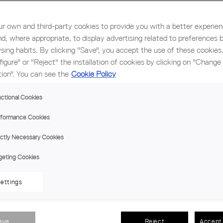
 new edition on November 5th and 6th
r own and third-party cookies to provide you with a better experie
nd, where appropriate, to display advertising related to preferences 
sing habits. By clicking "Save", you accept the use of these cookies
figure" or "Reject" the installation of cookies by clicking on "Change
tion". You can see the
Cookie Policy
ew construction solutions
ctional Cookies
ainability, Innovation and International Affairs
formance Cookies
ictly Necessary Cookies
rgency
gina Pujol and Fernando Aranda
geting Cookies
ettings
n forum of reference in architectural sustainability and innov
ave
Reject
Accept 