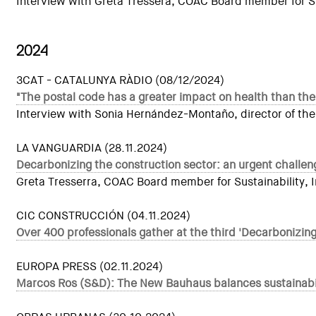
Interview with Greta Tressera, COAC Board member for Sust
2024
3CAT - CATALUNYA RÀDIO (08/12/2024)
"The postal code has a greater impact on health than the
Interview with Sonia Hernández-Montaño, director of the
LA VANGUARDIA (28.11.2024)
Decarbonizing the construction sector: an urgent challen
Greta Tresserra, COAC Board member for Sustainability, In
CIC CONSTRUCCIÓN (04.11.2024)
Over 400 professionals gather at the third 'Decarbonizin
EUROPA PRESS (02.11.2024)
Marcos Ros (S&D): The New Bauhaus balances sustainabilit