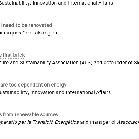
tainability, Innovation and International Affairs
ill need to be renovated
Comarques Centrals region
 first brick
ure and Sustainability Association (AuS) and cofounder of S
 are too dependent on energy
ainability, Innovation and International Affairs
mes from renewable sources
eratiu per la Transició Energètica
and manager of
Associac