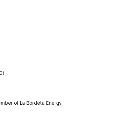
0)
ember of La Bordeta Energy