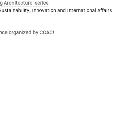
g Architecture' series
tainability, Innovation and International Affairs
rence organized by COAC!