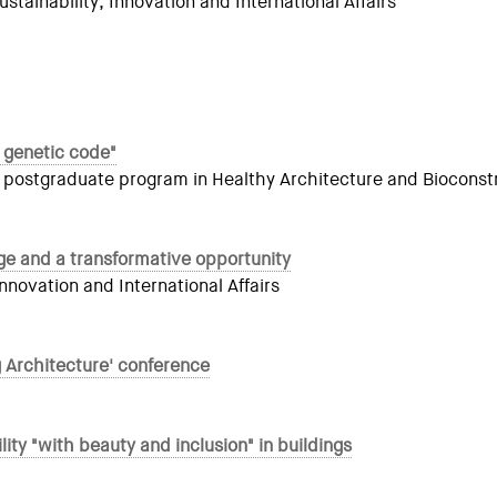
ainability, Innovation and International Affairs
 genetic code"
 postgraduate program in Healthy Architecture and Bioconstr
ge and a transformative opportunity
novation and International Affairs
g Architecture' conference
y "with beauty and inclusion" in buildings