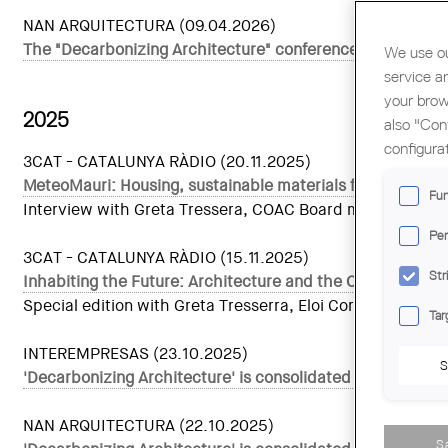
NAN ARQUITECTURA (09.04.2026)
The "Decarbonizing Architecture" conference will hold a
We use ou
service a
your brow
2025
also "Con
configura
3CAT - CATALUNYA RÀDIO (20.11.2025)
MeteoMauri: Housing, sustainable materials for life and n
Fun
Interview with Greta Tressera, COAC Board member for Sust
Per
3CAT - CATALUNYA RÀDIO (15.11.2025)
Str
Inhabiting the Future: Architecture and the Climate Eme
Special edition with Greta Tresserra, Eloi Cordomí, Geor
Tar
INTEREMPRESAS (23.10.2025)
S
'Decarbonizing Architecture' is consolidated as a Europea
NAN ARQUITECTURA (22.10.2025)
S