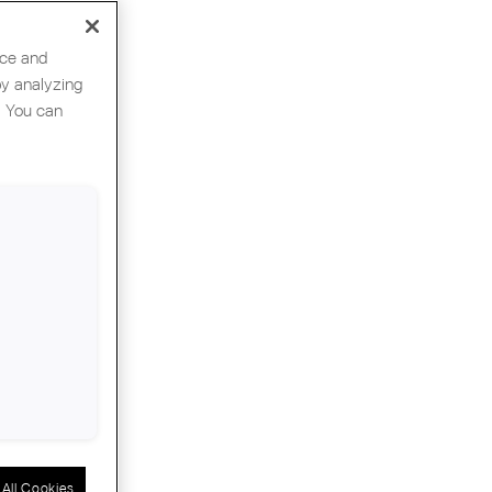
nce and
by analyzing
. You can
ation
All Cookies