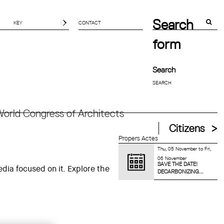
Search
CONTACT
form
Search
orld Congress of Architects
Citizens
Propers Actes
Thu, 05 November
to
Fri,
06 November
SAVE THE DATE!
dia focused on it. Explore the
DECARBONIZING...