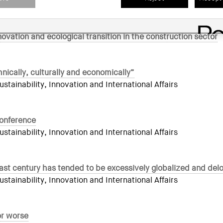
n forum of reference in architectural sustainability and innov
novation and ecological transition in the construction sector
nically, culturally and economically”
ainability, Innovation and International Affairs
conference
ainability, Innovation and International Affairs
last century has tended to be excessively globalized and del
ainability, Innovation and International Affairs
or worse