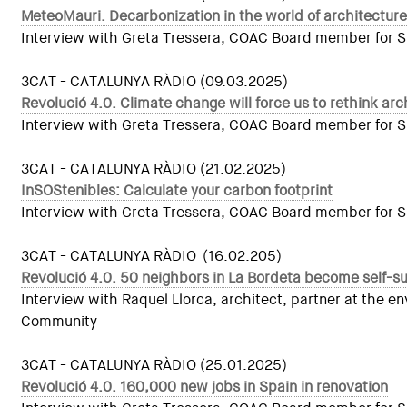
MeteoMauri. Decarbonization in the world of architecture
Interview with Greta Tressera, COAC Board member for Sust
3CAT - CATALUNYA RÀDIO (09.03.2025)
Revolució 4.0. Climate change will force us to rethink arc
Interview with Greta Tressera, COAC Board member for Sust
3CAT - CATALUNYA RÀDIO (21.02.2025)
InSOStenibles: Calculate your carbon footprint
Interview with Greta Tressera, COAC Board member for Sus
3CAT - CATALUNYA RÀDIO (16.02.205)
Revolució 4.0. 50 neighbors in La Bordeta become self-suf
Interview with Raquel Llorca, architect, partner at the
Community
3CAT - CATALUNYA RÀDIO (25.01.2025)
Revolució 4.0. 160,000 new jobs in Spain in renovation