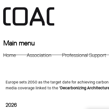
Main menu
Home
Association
Professional Support
Europe sets 2050 as the target date for achieving carbon 
media coverage linked to the
'Decarbonizing Architectur
2026