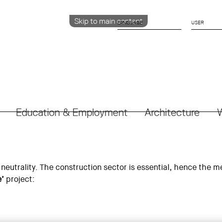
Skip to main content
LANGUAGE
CATALÀ
ENGLISH
ESPAÑOL
Education & Employment
Architecture
W
neutrality. The construction sector is essential, hence the me
e’
project: