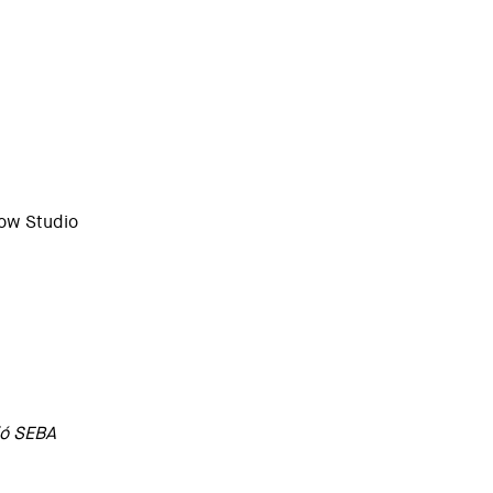
low Studio
ió SEBA