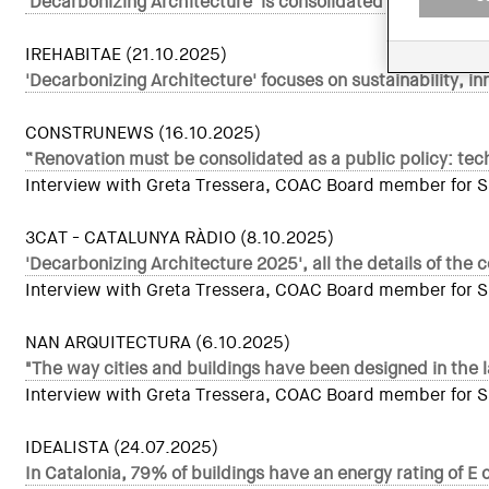
'Decarbonizing Architecture' is consolidated as a Europea
IREHABITAE (21.10.2025)
'Decarbonizing Architecture' focuses on sustainability, in
CONSTRUNEWS (16.10.2025)
“Renovation must be consolidated as a public policy: tech
Interview with Greta Tressera, COAC Board member for Sust
3CAT - CATALUNYA RÀDIO (8.10.2025)
'Decarbonizing Architecture 2025', all the details of the 
Interview with Greta Tressera, COAC Board member for Sust
NAN ARQUITECTURA (6.10.2025)
"The way cities and buildings have been designed in the 
Interview with Greta Tressera, COAC Board member for Sust
IDEALISTA (24.07.2025)
In Catalonia, 79% of buildings have an energy rating of E 