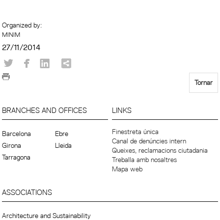
Organized by:
MINIM
27/11/2014
Tornar
BRANCHES AND OFFICES
LINKS
Finestreta única
Barcelona
Ebre
Canal de denúncies intern
Girona
Lleida
Queixes, reclamacions ciutadania
Tarragona
Treballa amb nosaltres
Mapa web
ASSOCIATIONS
Architecture and Sustainability