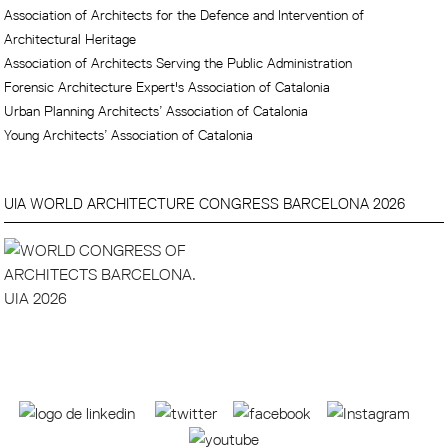
Association of Architects for the Defence and Intervention of
Architectural Heritage
Association of Architects Serving the Public Administration
Forensic Architecture Expert's Association of Catalonia
Urban Planning Architects’ Association of Catalonia
Young Architects’ Association of Catalonia
UIA WORLD ARCHITECTURE CONGRESS BARCELONA 2026