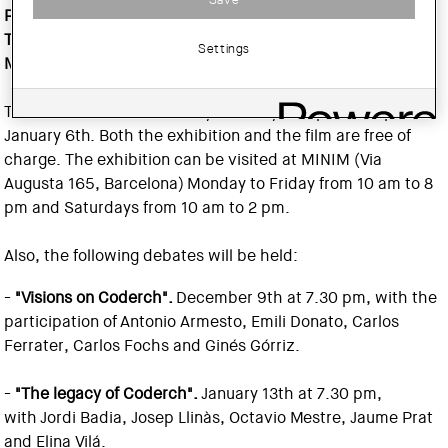
Pomés,
and features architects
Oriol Bohigas, Oscar
Tusquets, Carlos Ferrater, Federico Correa and Rafael
Settings
Moneo.
The film will be shown every Tuesday at 6 pm, except
January 6th. Both the exhibition and the film are free of
charge. The exhibition can be visited at MINIM (Via
Augusta 165, Barcelona) Monday to Friday from 10 am to 8
pm and Saturdays from 10 am to 2 pm.
Also, the following debates will be held:
-
"Visions on Coderch".
December 9th at 7.30 pm, with the
participation of Antonio Armesto, Emili Donato, Carlos
Ferrater, Carlos Fochs and Ginés Górriz.
-
"The legacy of Coderch".
January 13th at 7.30 pm,
with Jordi Badia, Josep Llinàs, Octavio Mestre, Jaume Prat
and Elina Vilá.