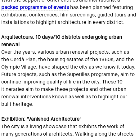
packed programme of events
has been planned featuring
exhibitions, conferences, film screenings, guided tours and
installations to highlight architecture in every district.
Arquitectours. 10 days/10 districts undergoing urban
renewal
Over the years, various urban renewal projects, such as
the Cerdà Plan, the housing estates of the 1960s, and the
Olympic Village, have shaped the city as we know it today.
Future projects, such as the Superilles programme, aim to
continue improving quality of life in the city. These 10
itineraries aim to make these projects and other urban
renewal interventions known as well as to highlight our
built heritage.
Exhibition: 'Vanished Architecture'
The city is a living showcase that exhibits the work of
many generations of architects. Walking along the streets