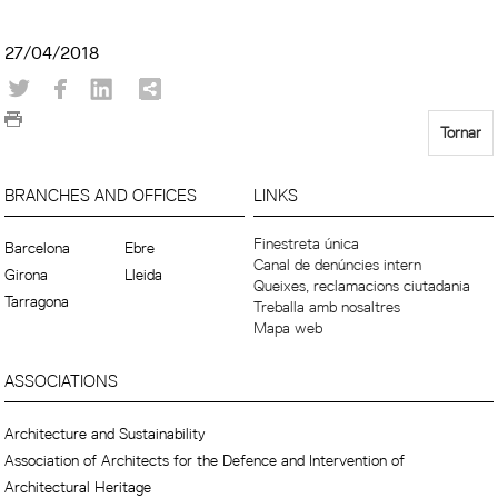
27/04/2018
Tornar
BRANCHES AND OFFICES
LINKS
Finestreta única
Barcelona
Ebre
Canal de denúncies intern
Girona
Lleida
Queixes, reclamacions ciutadania
Tarragona
Treballa amb nosaltres
Mapa web
ASSOCIATIONS
Architecture and Sustainability
Association of Architects for the Defence and Intervention of
Architectural Heritage