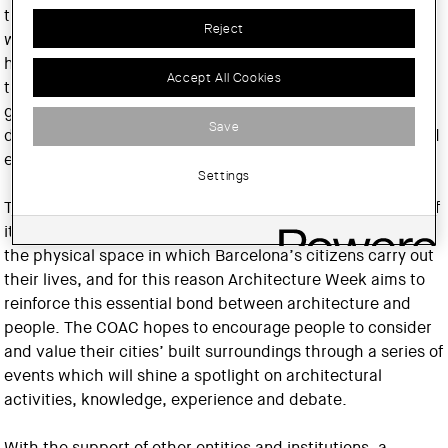
the epicentre of a broad range of activities related to the
Reject
world of architecture and the city, with the purpose of
helping to reinforce people’s awareness of the value of
Accept All Cookies
their built surroundings. The overriding aim is to give the
general public a closer insight into the city’s design and
Save
disseminate the values of architecture, urban planning and
engineering.
Settings
There is no question that Barcelona’s architecture is one of
its most valuable assets. Architecture forms the basis of
the physical space in which Barcelona’s citizens carry out
their lives, and for this reason Architecture Week aims to
reinforce this essential bond between architecture and
people. The COAC hopes to encourage people to consider
and value their cities’ built surroundings through a series of
events which will shine a spotlight on architectural
activities, knowledge, experience and debate.
With the support of other entities and institutions, a