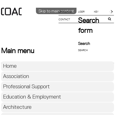
Skip to main content
LANGUAGE
Search
CONTACT
CATALÀ
ENGLISH
form
ESPAÑOL
Search
Main menu
Home
Association
Professional Support
Education & Employment
Architecture