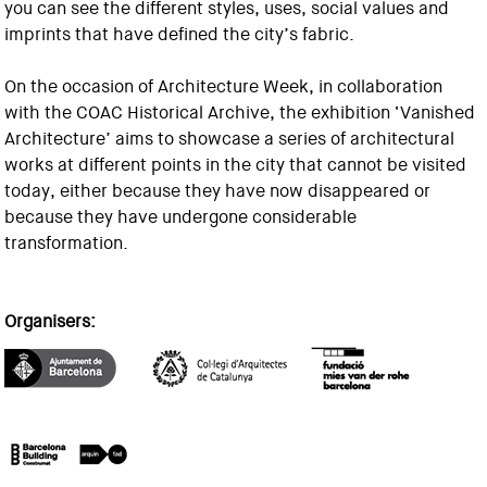
you can see the different styles, uses, social values and
imprints that have defined the city’s fabric.
On the occasion of Architecture Week, in collaboration
with the COAC Historical Archive, the exhibition ‘Vanished
Architecture’ aims to showcase a series of architectural
works at different points in the city that cannot be visited
today, either because they have now disappeared or
because they have undergone considerable
transformation.
Organisers: