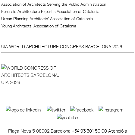
Association of Architects Serving the Public Administration
Forensic Architecture Expert's Association of Catalonia
Urban Planning Architects’ Association of Catalonia
Young Architects’ Association of Catalonia
UIA WORLD ARCHITECTURE CONGRESS BARCELONA 2026
Plaça Nova 5 08002 Barcelona
+34 93 301 50 00 Atenció a