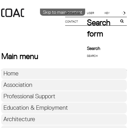
Skip to main content
LANGUAGE
Search
CONTACT
CATALÀ
ENGLISH
form
ESPAÑOL
Search
Main menu
Home
Association
Professional Support
Education & Employment
Architecture