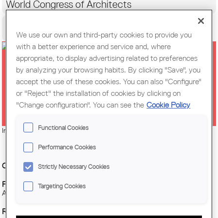
World Congress of Architects
Citizens
We use our own and third-party cookies to provide you
with a better experience and service and, where
appropriate, to display advertising related to preferences
AVANTGUARDA | [C] CONFERENCE
by analyzing your browsing habits. By clicking "Save", you
| ARQBAG · 'SUBJECT / MATTER /
accept the use of these cookies. You can also "Configure"
or "Reject" the installation of cookies by clicking on
AIR'
"Change configuration". You can see the
Cookie Policy
Functional Cookies
Imatge:
© Arqbag architectural cooperative
Performance Cookies
Organitzing Entity :
Centre Obert d’Arquitectura, COAC
Strictly Necessary Cookies
Place :
Assembly hall of the Tarragona Region of the College of
Targeting Cookies
Architects of Catalonia (COAC)
Regional branch :
Tarragona