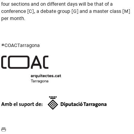
four sections and on different days will be that of a
conference [C], a debate group [G] and a master class [M]
per month.
#COACTarragona