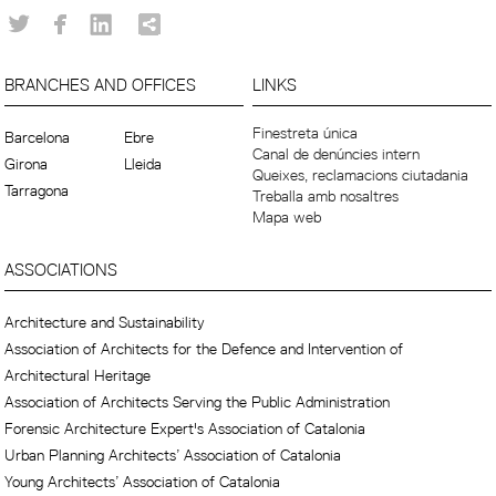
BRANCHES AND OFFICES
LINKS
Finestreta única
Barcelona
Ebre
Canal de denúncies intern
Girona
Lleida
Queixes, reclamacions ciutadania
Tarragona
Treballa amb nosaltres
Mapa web
ASSOCIATIONS
Architecture and Sustainability
Association of Architects for the Defence and Intervention of
Architectural Heritage
Association of Architects Serving the Public Administration
Forensic Architecture Expert's Association of Catalonia
Urban Planning Architects’ Association of Catalonia
Young Architects’ Association of Catalonia