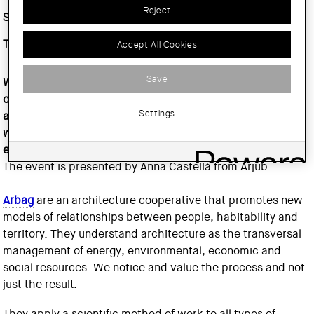
Reject
Start date :
Thursday, 15 February, 2024
Time :
At 7 p.m
Accept All Cookies
Save
Within the cultural programming of the AVANTGUARDA
cycle, we have the opportunity to listen to the
Settings
architectural cooperative
Arqbag
, where Bernat Colomé
will offer us a conference on the theme of
environmentalism, with the title 'Subject / Matter / Air'.
The event is presented by Anna Castellà from Arjub.
Arbag
are an architecture cooperative that promotes new
models of relationships between people, habitability and
territory. They understand architecture as the transversal
management of energy, environmental, economic and
social resources. We notice and value the process and not
just the result.
They apply a scientific method of work to all types of