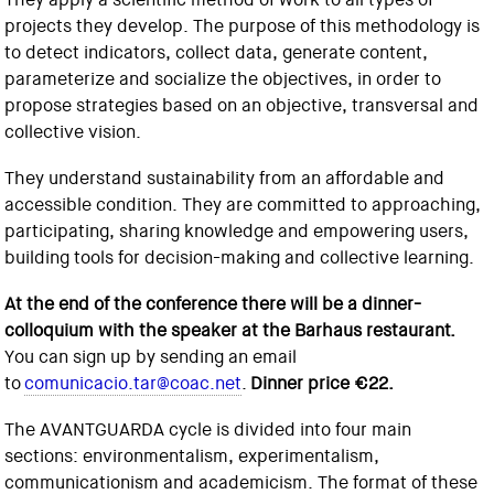
projects they develop. The purpose of this methodology is
to detect indicators, collect data, generate content,
parameterize and socialize the objectives, in order to
propose strategies based on an objective, transversal and
collective vision.
They understand sustainability from an affordable and
accessible condition. They are committed to approaching,
participating, sharing knowledge and empowering users,
building tools for decision-making and collective learning.
At the end of the conference there will be a dinner-
colloquium with the speaker at the Barhaus restaurant.
You can sign up by sending an email
to
comunicacio.tar@coac.net
.
Dinner price €22.
The AVANTGUARDA cycle is divided into four main
sections: environmentalism, experimentalism,
communicationism and academicism. The format of these