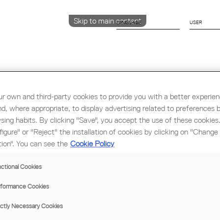
Skip to main content
LANGUAGE
CATALÀ
ENGLISH
ESPAÑOL
r own and third-party cookies to provide you with a better experie
nd, where appropriate, to display advertising related to preferences 
Education & Employment
Architecture
W
sing habits. By clicking "Save", you accept the use of these cookies
figure" or "Reject" the installation of cookies by clicking on "Change
tion". You can see the
Cookie Policy
AV
DE
ctional Cookies
'T
formance Cookies
FO
UNI
ictly Necessary Cookies