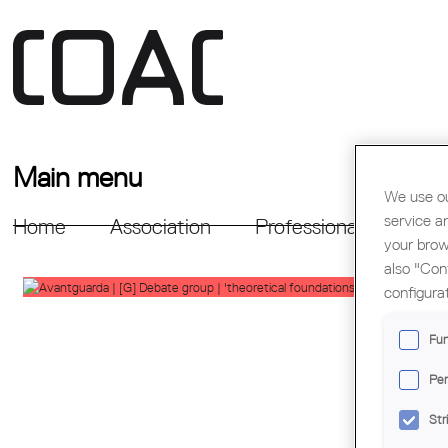
Main menu
We use ou
service a
Home
Association
Professional Support
your brow
also "Con
configura
Fun
Per
Str