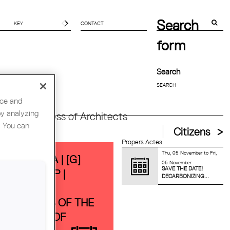
Search
CONTACT
form
Search
nce and
by analyzing
orld Congress of Architects
. You can
Citizens
Propers Actes
Thu, 05 November
to
Fri,
ANTGUARDA | [G]
06 November
SAVE THE DATE!
BATE GROUP |
DECARBONIZING...
HEORETICAL
UNDATIONS OF THE
VERSITIES OF