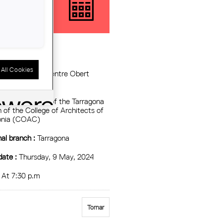
TALONIA'
All Cookies
tzing Entity :
Centre Obert
uitectura, COAC
:
Assembly hall of the Tarragona
 of the College of Architects of
onia (COAC)
al branch :
Tarragona
date :
Thursday, 9 May, 2024
At 7:30 p.m
Tornar