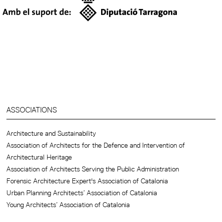
ASSOCIATIONS
Architecture and Sustainability
Association of Architects for the Defence and Intervention of
Architectural Heritage
Association of Architects Serving the Public Administration
Forensic Architecture Expert's Association of Catalonia
Urban Planning Architects’ Association of Catalonia
Young Architects’ Association of Catalonia