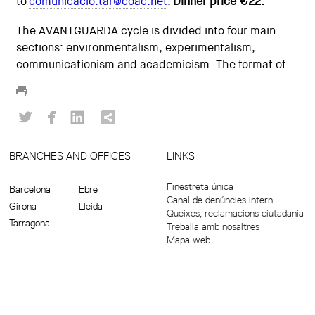
to
comunicacio.tar@coac.net
.
Dinner price €22.
The AVANTGUARDA cycle is divided into four main
sections: environmentalism, experimentalism,
communicationism and academicism. The format of
BRANCHES AND OFFICES
LINKS
Finestreta única
Barcelona
Ebre
Canal de denúncies intern
Girona
Lleida
Queixes, reclamacions ciutadania
Tarragona
Treballa amb nosaltres
Mapa web