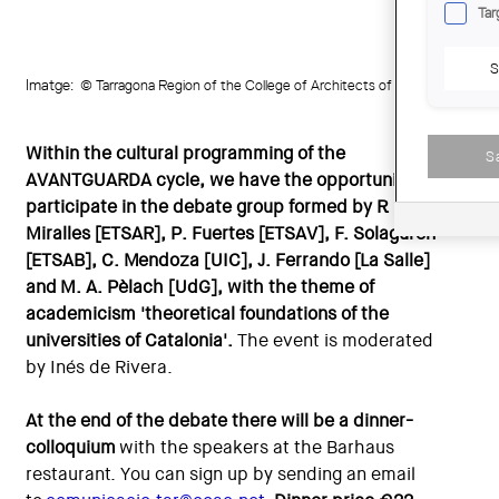
Tar
S
Imatge:
© Tarragona Region of the College of Architects of Catalonia (COAC
Within the cultural programming of the
S
AVANTGUARDA cycle, we have the opportunity to
participate in the debate group formed by R.
Miralles [ETSAR], P. Fuertes [ETSAV], F. Solaguren
[ETSAB], C. Mendoza [UIC], J. Ferrando [La Salle]
and M. A. Pèlach [UdG], with the theme of
academicism 'theoretical foundations of the
universities of Catalonia'.
The event is moderated
by Inés de Rivera.
At the end of the debate there will be a dinner-
colloquium
with the speakers at the Barhaus
restaurant. You can sign up by sending an email