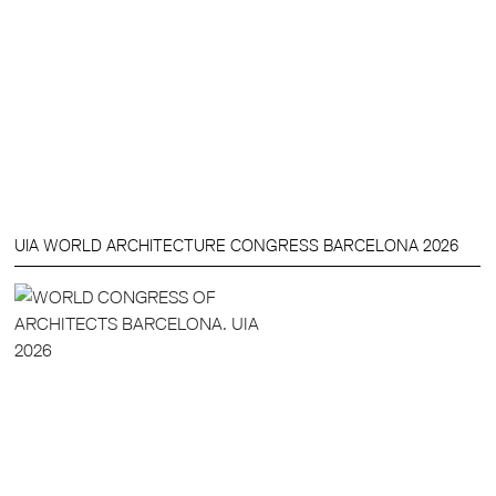
UIA WORLD ARCHITECTURE CONGRESS BARCELONA 2026