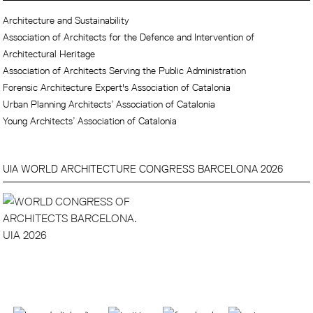
Architecture and Sustainability
Association of Architects for the Defence and Intervention of
Architectural Heritage
Association of Architects Serving the Public Administration
Forensic Architecture Expert's Association of Catalonia
Urban Planning Architects’ Association of Catalonia
Young Architects’ Association of Catalonia
UIA WORLD ARCHITECTURE CONGRESS BARCELONA 2026