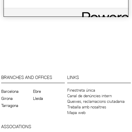
BRANCHES AND OFFICES
LINKS
Finestreta única
Barcelona
Ebre
Canal de denúncies intern
Girona
Lleida
Queixes, reclamacions ciutadania
Tarragona
Treballa amb nosaltres
Mapa web
ASSOCIATIONS