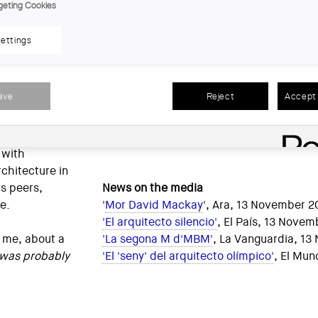
 Oriol
geting Cookies
hitecture
Public trajectories of each of the MBM 
exploded. In
them. The work of the office, however, is 
ettings
is a tribute
many pictures, it is almost impossible to 
l culminate
three partners.
hat Le
ave
Reject
Accept 
s
Thank you, David.
 work. David
, a well-oiled
Jaume Prat, a
 with
chitecture in
is peers,
News on the media
ne.
'
Mor David Mackay
', Ara, 13 November 2
'El arquitecto silencio'
, El País, 13 Nove
 me, about a
'La segona M d'MBM'
, La Vanguardia, 1
 was probably
'El 'seny' del arquitecto olímpico'
, El Mu