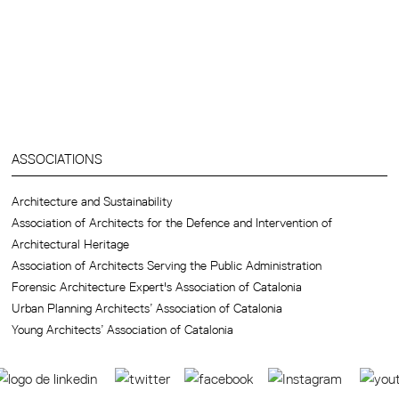
ASSOCIATIONS
Architecture and Sustainability
Association of Architects for the Defence and Intervention of
Architectural Heritage
Association of Architects Serving the Public Administration
Forensic Architecture Expert's Association of Catalonia
Urban Planning Architects’ Association of Catalonia
Young Architects’ Association of Catalonia