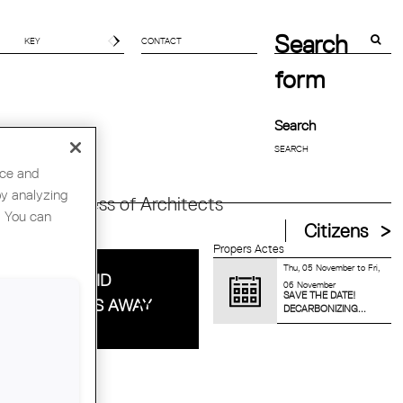
Search
CONTACT
form
Search
nce and
by analyzing
orld Congress of Architects
. You can
Citizens
Propers Actes
Thu, 05 November
to
Fri,
HITECT DAVID
06 November
SAVE THE DATE!
CKAY PASSES AWAY
DECARBONIZING...