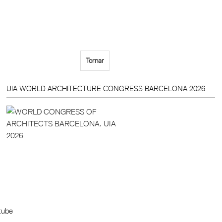
Tornar
UIA WORLD ARCHITECTURE CONGRESS BARCELONA 2026