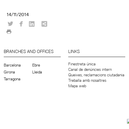
14/11/2014
BRANCHES AND OFFICES
LINKS
Finestreta única
Barcelona
Ebre
Canal de denúncies intern
Girona
Lleida
Queixes, reclamacions ciutadania
Tarragona
Treballa amb nosaltres
Mapa web