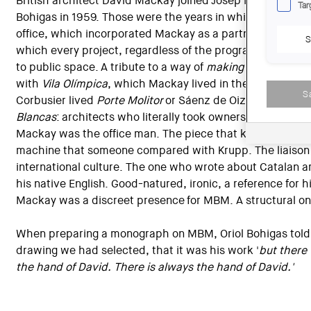
British architect David Mackay joined Josep Martorell and
Tar
Bohigas in 1959. Those were the years in which their arc
office, which incorporated Mackay as a partner in 1962, 
S
which every project, regardless of the program and scale, 
to public space. A tribute to a way of
making city
that wil
with
Vila Olímpica
, which Mackay lived in the same way t
S
Corbusier lived
Porte Molitor
or Sáenz de Oiza lived
Torre
Blancas
: architects who literally took ownership of their
Mackay was the office man. The piece that kept it moving
machine that someone compared with Krupp. The liaison
international culture. The one who wrote about Catalan ar
his native English. Good-natured, ironic, a reference for h
Mackay was a discreet presence for MBM. A structural o
When preparing a monograph on MBM, Oriol Bohigas told
drawing we had selected, that it was his work '
but there
the hand of David. There is always the hand of David.'