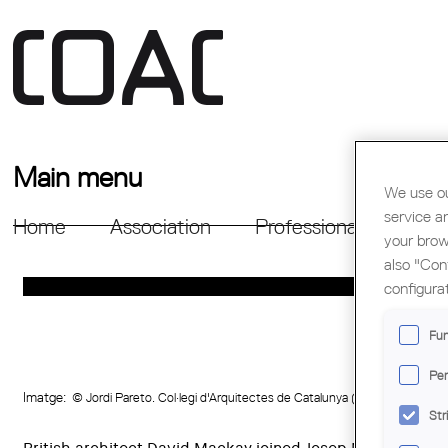
Main menu
We use ou
service a
Home
Association
Professional Support
your brow
also "Con
configura
Fun
Per
Imatge:
© Jordi Pareto. Col·legi d'Arquitectes de Catalunya (COAC)
Str