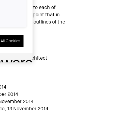
members belong to each of
choral: to the point that in
distinguish the outlines of the
All Cookies
rchitect
014
mber 2014
3 November 2014
ndo, 13 November 2014