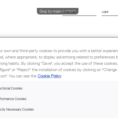
Skip to main content
LANGUAGE
CATALÀ
ENGLISH
ESPAÑOL
r own and third-party cookies to provide you with a better experie
nd, where appropriate, to display advertising related to preferences 
Education & Employment
Architecture
W
sing habits. By clicking "Save", you accept the use of these cookies
figure" or "Reject" the installation of cookies by clicking on "Change
tion". You can see the
Cookie Policy
ARC
ctional Cookies
MA
formance Cookies
ictly Necessary Cookies