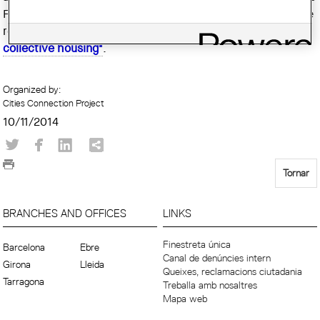
Francesco Della Casa, arquitecto cantonal de Ginebra, que
realizará la conferencia inaugural titulada
"Geneva
collective housing"
.
Organized by:
Cities Connection Project
10/11/2014
Tornar
BRANCHES AND OFFICES
LINKS
Finestreta única
Barcelona
Ebre
Canal de denúncies intern
Girona
Lleida
Queixes, reclamacions ciutadania
Tarragona
Treballa amb nosaltres
Mapa web