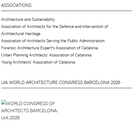
ASSOCIATIONS
Architecture and Sustainability
Association of Architects for the Defence and Intervention of
Architectural Heritage
Association of Architects Serving the Public Administration
Forensic Architecture Expert's Association of Catalonia
Urban Planning Architects’ Association of Catalonia
Young Architects’ Association of Catalonia
UIA WORLD ARCHITECTURE CONGRESS BARCELONA 2026