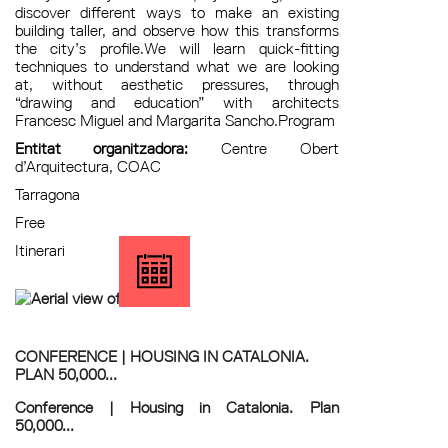
discover different ways to make an existing
building taller, and observe how this transforms
the city’s profile.We will learn quick-fitting
techniques to understand what we are looking
at, without aesthetic pressures, through
“drawing and education” with architects
Francesc Miguel and Margarita Sancho.Program
Entitat organitzadora:
Centre Obert
d’Arquitectura, COAC
Tarragona
Free
Itinerari
CONFERENCE | HOUSING IN CATALONIA.
PLAN 50,000...
Conference | Housing in Catalonia. Plan
50,000...