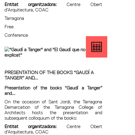
Entitat organitzadora:
Centre Obert
d’Arquitectura, COAC
Tarragona
Free
Conference
PRESENTATION OF THE BOOKS “GAUDÍ A
TANGER” AND...
Presentation of the books “Gaudí a Tanger”
and...
On the occasion of Sant Jordi, the Tarragona
Demarcation of the Tarragona College of
Architects hosts the presentation and
subsequent colloquium of the books:
Entitat organitzadora:
Centre Obert
d’Arquitectura, COAC