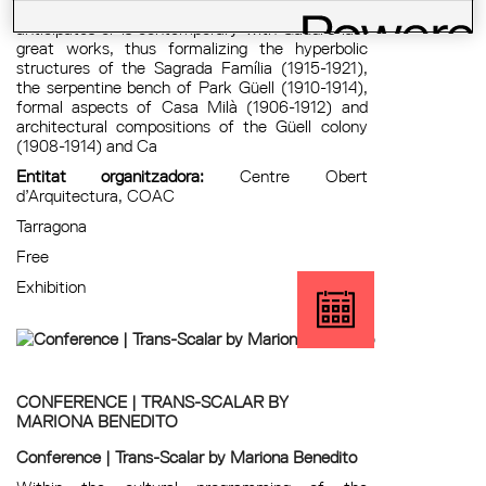
historiography, contain architecture that
anticipates or is contemporary with Gaudí’s last
great works, thus formalizing the hyperbolic
structures of the Sagrada Família (1915-1921),
the serpentine bench of Park Güell (1910-1914),
formal aspects of Casa Milà (1906-1912) and
architectural compositions of the Güell colony
(1908-1914) and Ca
Entitat organitzadora:
Centre Obert
d’Arquitectura, COAC
Tarragona
Free
Exhibition
CONFERENCE | TRANS-SCALAR BY
MARIONA BENEDITO
Conference | Trans-Scalar by Mariona Benedito