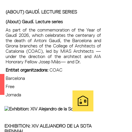
(ABOUT) GAUDÍ. LECTURE SERIES
(About) Gaudí. Lecture series
As part of the commemoration of the Year of
Gaudí 2026, which celebrates the centenary of
the death of Antoni Gaudí, the Barcelona and
Girona branches of the College of Architects of
Catalonia (COAC), led by MIAS Architects —
under the direction of the architect and AIA
Honorary Fellow Josep Miàs— and Dr.
Entitat organitzadora:
COAC
Barcelona
Free
Jornada
EXHIBITION: XIV ALEJANDRO DE LA SOTA
BIENNIAL