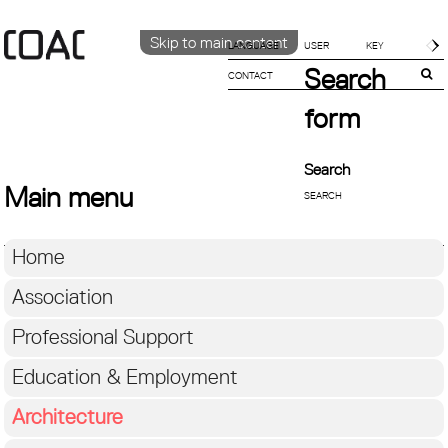
Skip to main content
LANGUAGE
Search
CONTACT
CATALÀ
ENGLISH
form
ESPAÑOL
Search
Main menu
Home
Association
Professional Support
Education & Employment
Architecture