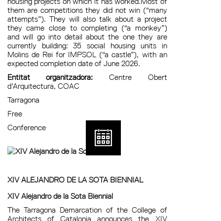
housing projects on which it has worked.Most of
them are competitions they did not win (“many
attempts”). They will also talk about a project
they came close to completing (“a monkey”)
and will go into detail about the one they are
currently building: 35 social housing units in
Molins de Rei for IMPSOL (“a castle”), with an
expected completion date of June 2026.
Entitat organitzadora:
Centre Obert
d’Arquitectura, COAC
Tarragona
Free
Conference
XIV ALEJANDRO DE LA SOTA BIENNIAL
XIV Alejandro de la Sota Biennial
The Tarragona Demarcation of the College of
Architects of Catalonia announces the XIV