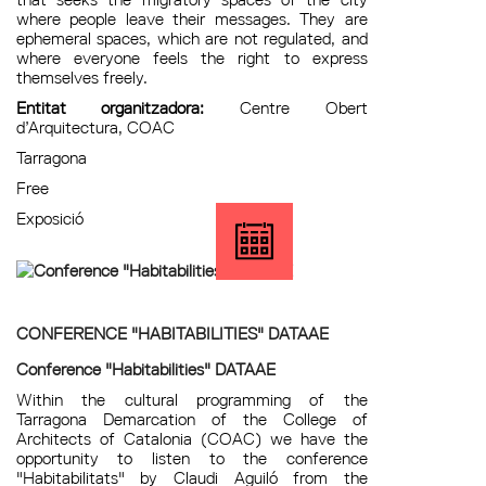
where people leave their messages. They are
ephemeral spaces, which are not regulated, and
where everyone feels the right to express
themselves freely.
Entitat organitzadora:
Centre Obert
d’Arquitectura, COAC
Tarragona
Free
Exposició
CONFERENCE "HABITABILITIES" DATAAE
Conference "Habitabilities" DATAAE
Within the cultural programming of the
Tarragona Demarcation of the College of
Architects of Catalonia (COAC) we have the
opportunity to listen to the conference
"Habitabilitats" by Claudi Aguiló from the