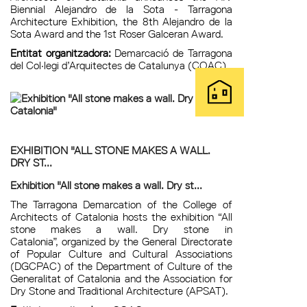
Biennial Alejandro de la Sota - Tarragona
Architecture Exhibition, the 8th Alejandro de la
Sota Award and the 1st Roser Galceran Award.
Entitat organitzadora:
Demarcació de Tarragona
del Col·legi d’Arquitectes de Catalunya (COAC)
EXHIBITION "ALL STONE MAKES A WALL.
DRY ST...
Exhibition "All stone makes a wall. Dry st...
The Tarragona Demarcation of the College of
Architects of Catalonia hosts the exhibition “All
stone makes a wall. Dry stone in
Catalonia”, organized by the General Directorate
of Popular Culture and Cultural Associations
(DGCPAC) of the Department of Culture of the
Generalitat of Catalonia and the Association for
Dry Stone and Traditional Architecture (APSAT).