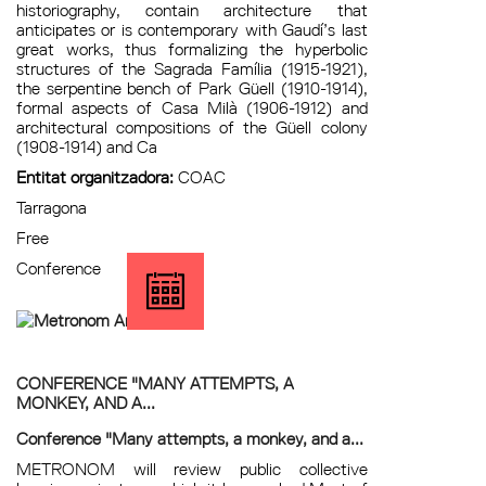
historiography, contain architecture that
anticipates or is contemporary with Gaudí’s last
great works, thus formalizing the hyperbolic
structures of the Sagrada Família (1915-1921),
the serpentine bench of Park Güell (1910-1914),
formal aspects of Casa Milà (1906-1912) and
architectural compositions of the Güell colony
(1908-1914) and Ca
Entitat organitzadora:
COAC
Tarragona
Free
Conference
CONFERENCE "MANY ATTEMPTS, A
MONKEY, AND A...
Conference "Many attempts, a monkey, and a...
METRONOM will review public collective