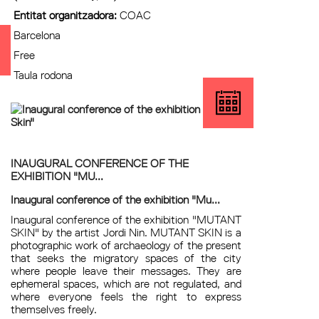
Entitat organitzadora:
COAC
Barcelona
Free
Taula rodona
INAUGURAL CONFERENCE OF THE
EXHIBITION "MU...
Inaugural conference of the exhibition "Mu...
Inaugural conference of the exhibition "MUTANT
SKIN" by the artist Jordi Nin. MUTANT SKIN is a
photographic work of archaeology of the present
that seeks the migratory spaces of the city
where people leave their messages. They are
ephemeral spaces, which are not regulated, and
where everyone feels the right to express
themselves freely.