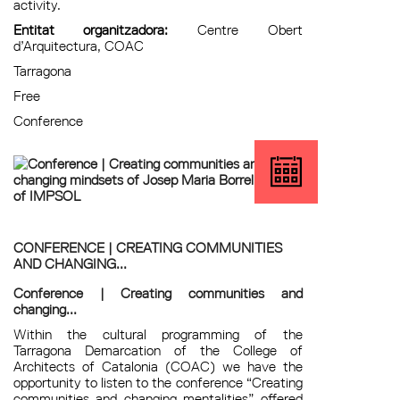
activity.
Entitat organitzadora:
Centre Obert
d’Arquitectura, COAC
Tarragona
Free
Conference
CONFERENCE | CREATING COMMUNITIES
AND CHANGING...
Conference | Creating communities and
changing...
Within the cultural programming of the
Tarragona Demarcation of the College of
Architects of Catalonia (COAC) we have the
opportunity to listen to the conference “Creating
communities and changing mentalities” offered