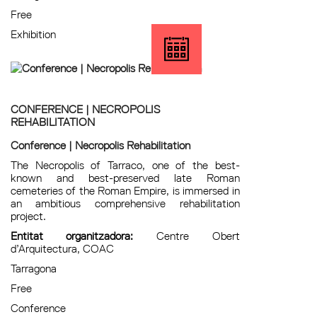
Free
Exhibition
CONFERENCE | NECROPOLIS
REHABILITATION
Conference | Necropolis Rehabilitation
The Necropolis of Tarraco, one of the best-
known and best-preserved late Roman
cemeteries of the Roman Empire, is immersed in
an ambitious comprehensive rehabilitation
project.
Entitat organitzadora:
Centre Obert
d’Arquitectura, COAC
Tarragona
Free
Conference