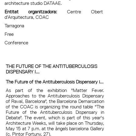
architecture studio DATAAE.
Entitat organitzadora:
Centre Obert
d’Arquitectura, COAC
Tarragona
Free
Conference
THE FUTURE OF THE ANTITUBERCULOSIS
DISPENSARY I...
The Future of the Antituberculosis Dispensary i...
As part of the exhibition "Matter Fever.
Approaches to the Antituberculosis Dispensary
of Raval, Barcelona", the Barcelona Demarcation
of the COAC is organizing the round table "The
Future of the Antituberculosis Dispensary in
Debate". The event, which is part of this year's
Architecture Weeks, will take place on Thursday,
May 15 at 7 p.m. at the àngels barcelona Gallery
(c. Pintor Fortuny, 27).