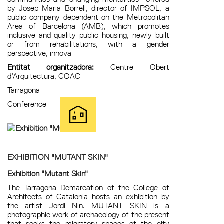
by Josep Maria Borrell, director of IMPSOL, a
public company dependent on the Metropolitan
Area of ​​Barcelona (AMB), which promotes
inclusive and quality public housing, newly built
or from rehabilitations, with a gender
perspective, innova
Entitat organitzadora:
Centre Obert
d’Arquitectura, COAC
Tarragona
Conference
EXHIBITION "MUTANT SKIN"
Exhibition "Mutant Skin"
The Tarragona Demarcation of the College of
Architects of Catalonia hosts an exhibition by
the artist Jordi Nin. MUTANT SKIN is a
photographic work of archaeology of the present
that seeks the migratory spaces of the city