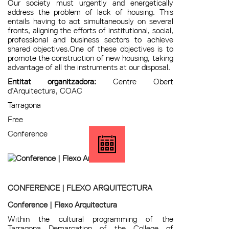
Our society must urgently and energetically
address the problem of lack of housing. This
entails having to act simultaneously on several
fronts, aligning the efforts of institutional, social,
professional and business sectors to achieve
shared objectives.One of these objectives is to
promote the construction of new housing, taking
advantage of all the instruments at our disposal.
Entitat organitzadora:
Centre Obert
d’Arquitectura, COAC
Tarragona
Free
Conference
CONFERENCE | FLEXO ARQUITECTURA
Conference | Flexo Arquitectura
Within the cultural programming of the
Tarragona Demarcation of the College of