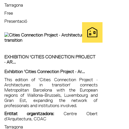
Tarragona
Free
Presentació
EXHIBITION 'CITIES CONNECTION PROJECT
· AR...
Exhibition 'Cities Connection Project · Ar...
This edition of 'Cities Connection Project ·
Architectures in transition' connects
Metropolitan Barcelona with the European
regions of Wallonia-Brussels, Luxembourg and
Gran Est, expanding the network of
professionals and institutions involved.
Entitat organitzadora:
Centre Obert
d’Arquitectura, COAC
Tarragona