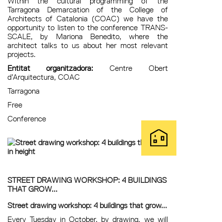
Within the cultural programming of the
Tarragona Demarcation of the College of
Architects of Catalonia (COAC) we have the
opportunity to listen to the conference TRANS-
SCALE, by Mariona Benedito, where the
architect talks to us about her most relevant
projects.
Entitat organitzadora:
Centre Obert
d’Arquitectura, COAC
Tarragona
Free
Conference
STREET DRAWING WORKSHOP: 4 BUILDINGS
THAT GROW...
Street drawing workshop: 4 buildings that grow...
Every Tuesday in October, by drawing, we will