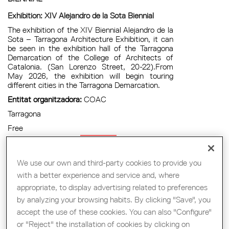
Exhibition: XIV Alejandro de la Sota Biennial
The exhibition of the XIV Biennial Alejandro de la
Sota – Tarragona Architecture Exhibition, it can
be seen in the exhibition hall of the Tarragona
Demarcation of the College of Architects of
Catalonia. (San Lorenzo Street, 20-22).From
May 2026, the exhibition will begin touring
different cities in the Tarragona Demarcation.
Entitat organitzadora:
COAC
Tarragona
Free
Exposició
We use our own and third-party cookies to provide you
with a better experience and service and, where
appropriate, to display advertising related to preferences
CONFERENCE | MAIO ARCHITECTS
by analyzing your browsing habits. By clicking "Save", you
accept the use of these cookies. You can also "Configure"
Conference | Maio Architects
or "Reject" the installation of cookies by clicking on
Within the cultural programming of the