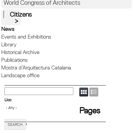
World Congress of Architects
Citizens
News
Events and Exhibitions
Library
Historical Archive
Publications
Mostra d’Arquitectura Catalana
Landscape office
Lloc
Pages