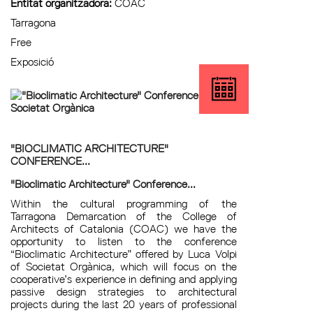
Entitat organitzadora:
COAC
Tarragona
Free
Exposició
"BIOCLIMATIC ARCHITECTURE"
CONFERENCE...
"Bioclimatic Architecture" Conference...
Within the cultural programming of the
Tarragona Demarcation of the College of
Architects of Catalonia (COAC) we have the
opportunity to listen to the conference
“Bioclimatic Architecture” offered by Luca Volpi
of Societat Orgànica, which will focus on the
cooperative’s experience in defining and applying
passive design strategies to architectural
projects during the last 20 years of professional