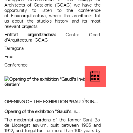
Architects of Catalonia (COAC) we have the
opportunity to listen to the conference
of Flexoarquitectura, where the architects tell
us about the studio’s history and its most
relevant projects.
Entitat organitzadora:
Centre Obert
d’Arquitectura, COAC
Tarragona
Free
Conference
OPENING OF THE EXHIBITION "GAUDÍ'S IN...
Opening of the exhibition "Gaudí's In...
The modernist gardens of the former Sant Boi
de Llobregat asylum, built between 1903 and
1912, and forgotten for more than 100 years by