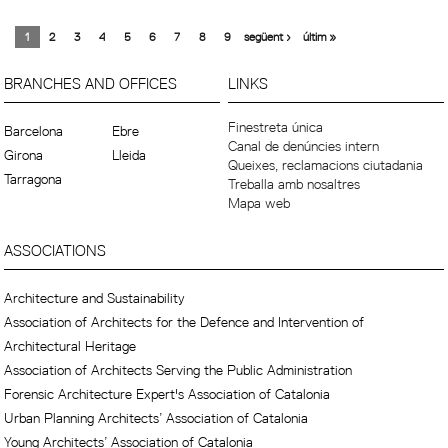
1
2
3
4
5
6
7
8
9
següent ›
últim »
BRANCHES AND OFFICES
LINKS
Finestreta única
Barcelona
Ebre
Canal de denúncies intern
Girona
Lleida
Queixes, reclamacions ciutadania
Tarragona
Treballa amb nosaltres
Mapa web
ASSOCIATIONS
Architecture and Sustainability
Association of Architects for the Defence and Intervention of
Architectural Heritage
Association of Architects Serving the Public Administration
Forensic Architecture Expert's Association of Catalonia
Urban Planning Architects’ Association of Catalonia
Young Architects’ Association of Catalonia