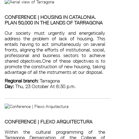
CONFERENCE | HOUSING IN CATALONIA.
PLAN 50,000 IN THE LANDS OF TARRAGONA
Our society must urgently and energetically
address the problem of lack of housing. This
entails having to act simultaneously on several
fronts, aligning the efforts of institutional, social,
professional and business sectors to achieve
shared objectives.One of these objectives is to
promote the construction of new housing, taking
advantage of all the instruments at our disposal.
Regional branch:
Tarragona
Day:
Thu, 23 October At 6:30 p.m.
CONFERENCE | FLEXO ARQUITECTURA
Within the cultural programming of the
Tarragona Demarcation of the College of