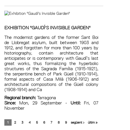
EXHIBITION "GAUDÍ'S INVISIBLE GARDEN"
The modernist gardens of the former Sant Boi
de Llobregat asylum, built between 1903 and
1912, and forgotten for more than 100 years by
historiography, contain architecture that
anticipates or is contemporary with Gaudí’s last
great works, thus formalizing the hyperbolic
structures of the Sagrada Família (1915-1921),
the serpentine bench of Park Güell (1910-1914),
formal aspects of Casa Milà (1906-1912) and
architectural compositions of the Güell colony
(1908-1914) and Ca
Regional branch:
Tarragona
Since:
Mon, 29 September -
Until:
Fri, 07
November
1
2
3
4
5
6
7
8
9
següent ›
últim »