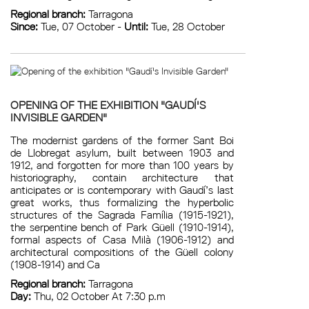
Regional branch:
Tarragona
Since:
Tue, 07 October -
Until:
Tue, 28 October
OPENING OF THE EXHIBITION "GAUDÍ'S
INVISIBLE GARDEN"
The modernist gardens of the former Sant Boi
de Llobregat asylum, built between 1903 and
1912, and forgotten for more than 100 years by
historiography, contain architecture that
anticipates or is contemporary with Gaudí’s last
great works, thus formalizing the hyperbolic
structures of the Sagrada Família (1915-1921),
the serpentine bench of Park Güell (1910-1914),
formal aspects of Casa Milà (1906-1912) and
architectural compositions of the Güell colony
(1908-1914) and Ca
Regional branch:
Tarragona
Day:
Thu, 02 October At 7:30 p.m