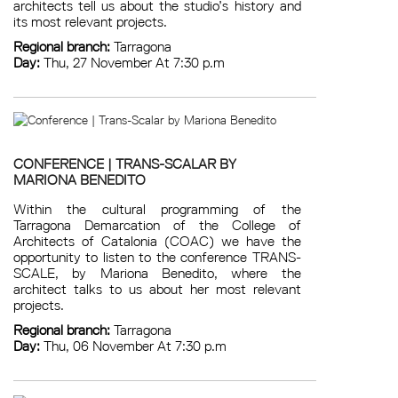
architects tell us about the studio’s history and
its most relevant projects.
Regional branch:
Tarragona
Day:
Thu, 27 November At 7:30 p.m
CONFERENCE | TRANS-SCALAR BY
MARIONA BENEDITO
Within the cultural programming of the
Tarragona Demarcation of the College of
Architects of Catalonia (COAC) we have the
opportunity to listen to the conference TRANS-
SCALE, by Mariona Benedito, where the
architect talks to us about her most relevant
projects.
Regional branch:
Tarragona
Day:
Thu, 06 November At 7:30 p.m