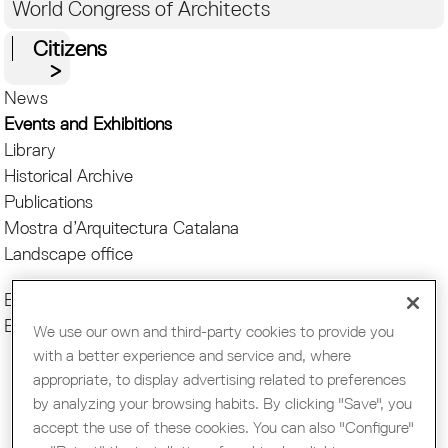
World Congress of Architects
Citizens
News
Events and Exhibitions
Library
Historical Archive
Publications
Mostra d’Arquitectura Catalana
Landscape office
Events COAC
Exhibitions COAC
We use our own and third-party cookies to provide you
with a better experience and service and, where
appropriate, to display advertising related to preferences
Pages
by analyzing your browsing habits. By clicking "Save", you
accept the use of these cookies. You can also "Configure"