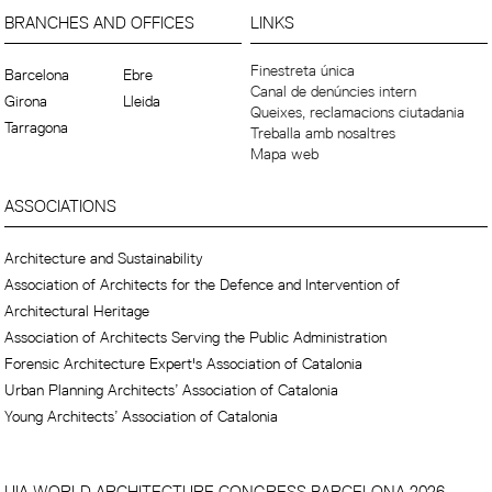
BRANCHES AND OFFICES
LINKS
Finestreta única
Barcelona
Ebre
Canal de denúncies intern
Girona
Lleida
Queixes, reclamacions ciutadania
Tarragona
Treballa amb nosaltres
Mapa web
ASSOCIATIONS
Architecture and Sustainability
Association of Architects for the Defence and Intervention of
Architectural Heritage
Association of Architects Serving the Public Administration
Forensic Architecture Expert's Association of Catalonia
Urban Planning Architects’ Association of Catalonia
Young Architects’ Association of Catalonia
UIA WORLD ARCHITECTURE CONGRESS BARCELONA 2026