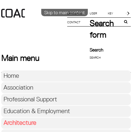
Skip to main content
LANGUAGE
Search
CONTACT
CATALÀ
ENGLISH
form
ESPAÑOL
Search
Main menu
Home
Association
Professional Support
Education & Employment
Architecture