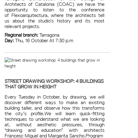
Architects of Catalonia (COAC) we have the
opportunity to listen to the conference
of Flexoarquitectura, where the architects tell
us about the studio’s history and its most
relevant projects.
Regional branch:
Tarragona
Day:
Thu, 16 October At 7:30 p.m
STREET DRAWING WORKSHOP: 4 BUILDINGS
THAT GROW IN HEIGHT
Every Tuesday in October, by drawing, we will
discover different ways to make an existing
building taller, and observe how this transforms
the city’s profile.We will learn quick-fitting
techniques to understand what we are looking
at, without aesthetic pressures, through
“drawing and education” with architects
Francesc Miguel and Margarita Sancho.Program