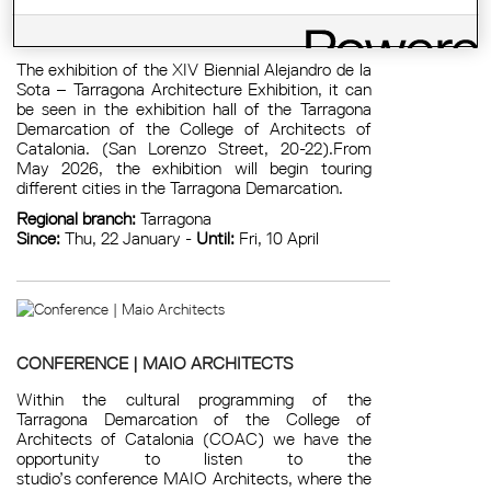
EXHIBITION: XIV ALEJANDRO DE LA SOTA
BIENNIAL
The exhibition of the XIV Biennial Alejandro de la
Sota – Tarragona Architecture Exhibition, it can
be seen in the exhibition hall of the Tarragona
Demarcation of the College of Architects of
Catalonia. (San Lorenzo Street, 20-22).From
May 2026, the exhibition will begin touring
different cities in the Tarragona Demarcation.
Regional branch:
Tarragona
Since:
Thu, 22 January -
Until:
Fri, 10 April
CONFERENCE | MAIO ARCHITECTS
Within the cultural programming of the
Tarragona Demarcation of the College of
Architects of Catalonia (COAC) we have the
opportunity to listen to the
studio’s conference MAIO Architects, where the