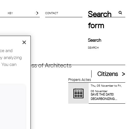
Search
CONTACT
form
Search
nce and
by analyzing
. You can
orld Congress of Architects
Citizens
Propers Actes
Thu, 05 November
to
Fri,
06 November
SAVE THE DATE!
DECARBONIZING...