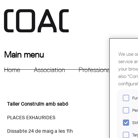
Main menu
We use ou
service a
your brow
Home
Association
Professional Support
also "Con
configura
Fun
Taller Construïm amb sabó
Per
PLACES EXHAURIDES
Str
Dissabte 24 de maig a les 11h
Tar