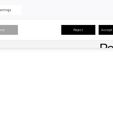
ettings
ave
Reject
Accept 