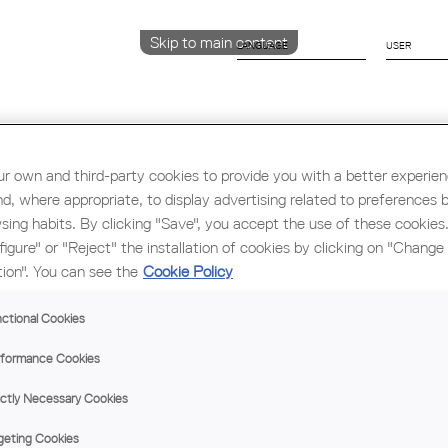
Skip to main content
LANGUAGE
CATALÀ
ENGLISH
ESPAÑOL
r own and third-party cookies to provide you with a better experie
nd, where appropriate, to display advertising related to preferences 
sing habits. By clicking "Save", you accept the use of these cookies
Education & Employment
Architecture
W
figure" or "Reject" the installation of cookies by clicking on "Change
tion". You can see the
Cookie Policy
ctional Cookies
formance Cookies
ictly Necessary Cookies
geting Cookies