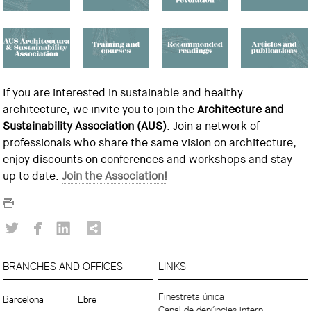
If you are interested in sustainable and healthy
architecture, we invite you to join the
Architecture and
Sustainability Association (AUS)
. Join a network of
professionals who share the same vision on architecture,
enjoy discounts on conferences and workshops and stay
up to date.
Join the Association!
BRANCHES AND OFFICES
LINKS
Finestreta única
Barcelona
Ebre
Canal de denúncies intern