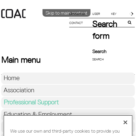
Skip to main content
LANGUAGE
Search
CONTACT
CATALÀ
ENGLISH
form
ESPAÑOL
Search
Main menu
Home
Association
Professional Support
Education & Employment
Architecture
We use our own and third-party cookies to provide you