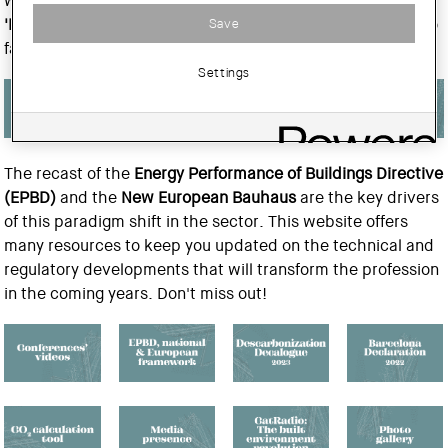
with the
CSCAE
and
ACE-CAE
, are promoting the
Save
'Decarbonizing Architecture'
project. This initiative aims to
facilitate the energy transition in architecture.
Settings
The recast of the
Energy Performance of Buildings Directive
(EPBD)
and the
New European Bauhaus
are the key drivers
of this paradigm shift in the sector. This website offers
many resources to keep you updated on the technical and
regulatory developments that will transform the profession
in the coming years. Don't miss out!