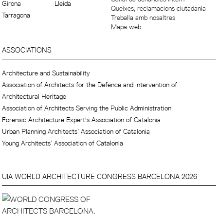
Girona
Lleida
Queixes, reclamacions ciutadania
Tarragona
Treballa amb nosaltres
Mapa web
ASSOCIATIONS
Architecture and Sustainability
Association of Architects for the Defence and Intervention of
Architectural Heritage
Association of Architects Serving the Public Administration
Forensic Architecture Expert's Association of Catalonia
Urban Planning Architects’ Association of Catalonia
Young Architects’ Association of Catalonia
UIA WORLD ARCHITECTURE CONGRESS BARCELONA 2026