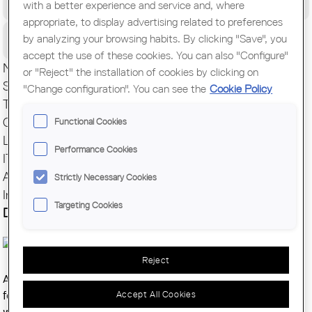
with a better experience and service and, where
World Congress of Architects
appropriate, to display advertising related to preferences
Citizens
by analyzing your browsing habits. By clicking "Save", you
accept the use of these cookies. You can also "Configure"
News
or "Reject" the installation of cookies by clicking on
Secretariat
"Change configuration". You can see the
Cookie Policy
TCO
Competitions
Functional Cookies
Legal Support
Performance Cookies
IT Support
Authorizations and Registries
Strictly Necessary Cookies
International
Targeting Cookies
Decarbonizing Architecture
Reject
Architecture plays a vital role in reducing Europe's carbon
Accept All Cookies
footprint. To support this,
COAC
and
AUS
, in collaboration