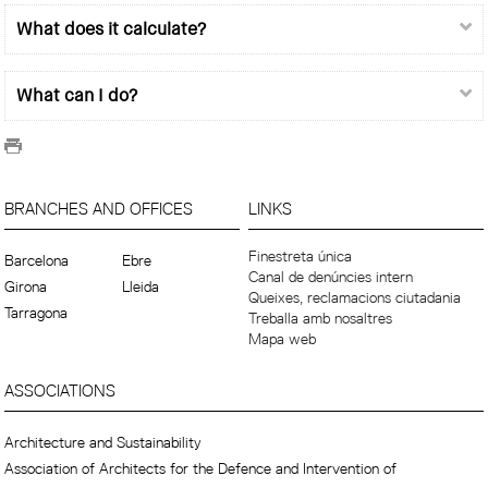
What does it calculate?
What can I do?
BRANCHES AND OFFICES
LINKS
Finestreta única
Barcelona
Ebre
Canal de denúncies intern
Girona
Lleida
Queixes, reclamacions ciutadania
Tarragona
Treballa amb nosaltres
Mapa web
ASSOCIATIONS
Architecture and Sustainability
Association of Architects for the Defence and Intervention of