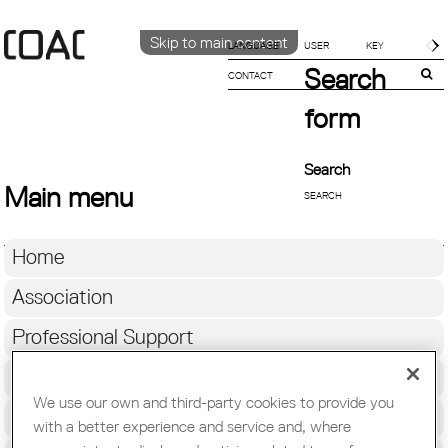
Skip to main content
LANGUAGE
Search
Català
CONTACT
ENGLISH
form
ESPAÑOL
Search
Main menu
Home
Association
Professional Support
Education & Employment
We use our own and third-party cookies to provide you
Architecture
with a better experience and service and, where