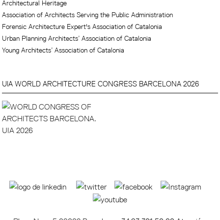
Architectural Heritage
Association of Architects Serving the Public Administration
Forensic Architecture Expert's Association of Catalonia
Urban Planning Architects’ Association of Catalonia
Young Architects’ Association of Catalonia
UIA WORLD ARCHITECTURE CONGRESS BARCELONA 2026