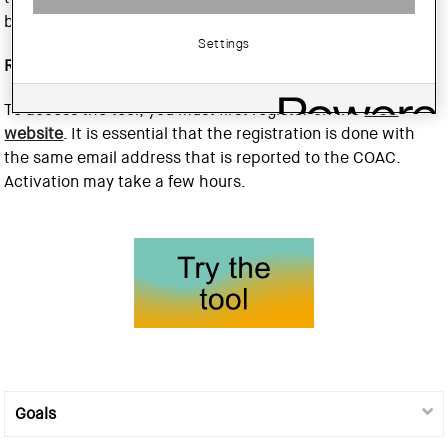
building (GWP).
Settings
Registration
To access the tool, you must first register on the
ITeC
website
. It is essential that the registration is done with
the same email address that is reported to the COAC.
Activation may take a few hours.
Goals