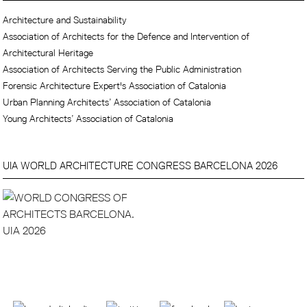
Architecture and Sustainability
Association of Architects for the Defence and Intervention of
Architectural Heritage
Association of Architects Serving the Public Administration
Forensic Architecture Expert's Association of Catalonia
Urban Planning Architects’ Association of Catalonia
Young Architects’ Association of Catalonia
UIA WORLD ARCHITECTURE CONGRESS BARCELONA 2026