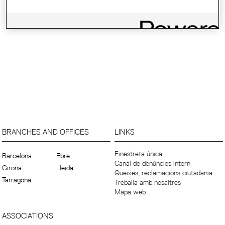
BRANCHES AND OFFICES
LINKS
Finestreta única
Barcelona
Ebre
Canal de denúncies intern
Girona
Lleida
Queixes, reclamacions ciutadania
Tarragona
Treballa amb nosaltres
Mapa web
ASSOCIATIONS