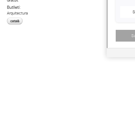
Gratuït
Butlletí:
S
Arquitectura
català
S