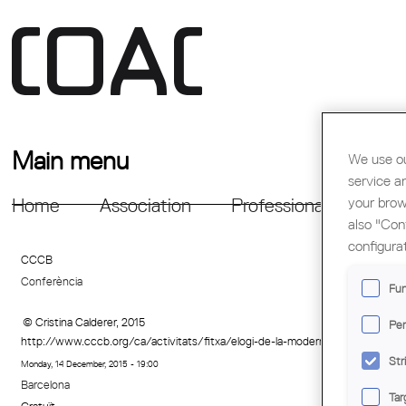
Main menu
We use ou
service a
your brow
Home
Association
Professional Support
also "Con
configura
CCCB
Conferència
Fun
© Cristina Calderer, 2015
Per
http://www.cccb.org/ca/activitats/fitxa/elogi-de-la-modernitat/222474
Str
Monday, 14 December, 2015 - 19:00
Barcelona
Tar