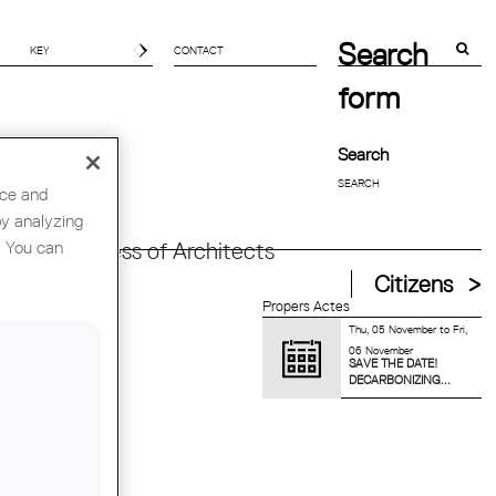
Search
CONTACT
form
Search
nce and
by analyzing
. You can
orld Congress of Architects
Citizens
Propers Actes
Thu, 05 November
to
Fri,
06 November
SAVE THE DATE!
DECARBONIZING...