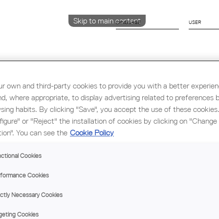
Skip to main content
LANGUAGE
CATALÀ
English
ESPAÑOL
r own and third-party cookies to provide you with a better experie
nd, where appropriate, to display advertising related to preferences 
sing habits. By clicking "Save", you accept the use of these cookies
Education & Employment
Architecture
W
figure" or "Reject" the installation of cookies by clicking on "Change
tion". You can see the
Cookie Policy
ctional Cookies
formance Cookies
ictly Necessary Cookies
geting Cookies