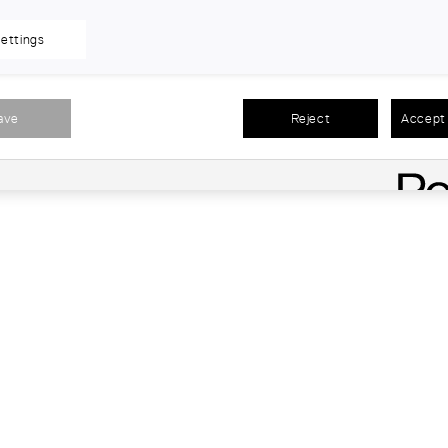
ettings
ave
Reject
Accept 