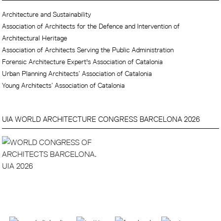
Architecture and Sustainability
Association of Architects for the Defence and Intervention of
Architectural Heritage
Association of Architects Serving the Public Administration
Forensic Architecture Expert's Association of Catalonia
Urban Planning Architects’ Association of Catalonia
Young Architects’ Association of Catalonia
UIA WORLD ARCHITECTURE CONGRESS BARCELONA 2026