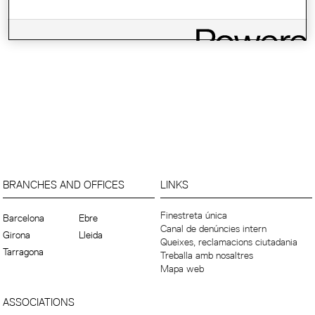
BRANCHES AND OFFICES
LINKS
Finestreta única
Barcelona
Ebre
Canal de denúncies intern
Girona
Lleida
Queixes, reclamacions ciutadania
Tarragona
Treballa amb nosaltres
Mapa web
ASSOCIATIONS