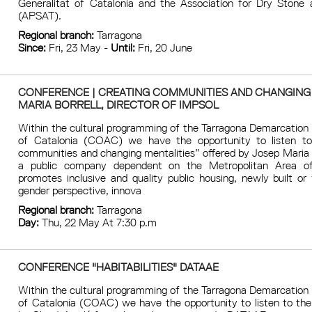
Generalitat of Catalonia and the Association for Dry Stone a
(APSAT).
Regional branch:
Tarragona
Since:
Fri, 23 May -
Until:
Fri, 20 June
CONFERENCE | CREATING COMMUNITIES AND CHANGING
MARIA BORRELL, DIRECTOR OF IMPSOL
Within the cultural programming of the Tarragona Demarcation 
of Catalonia (COAC) we have the opportunity to listen to
communities and changing mentalities” offered by Josep Maria 
a public company dependent on the Metropolitan Area of
promotes inclusive and quality public housing, newly built or 
gender perspective, innova
Regional branch:
Tarragona
Day:
Thu, 22 May At 7:30 p.m
CONFERENCE "HABITABILITIES" DATAAE
Within the cultural programming of the Tarragona Demarcation 
of Catalonia (COAC) we have the opportunity to listen to the 