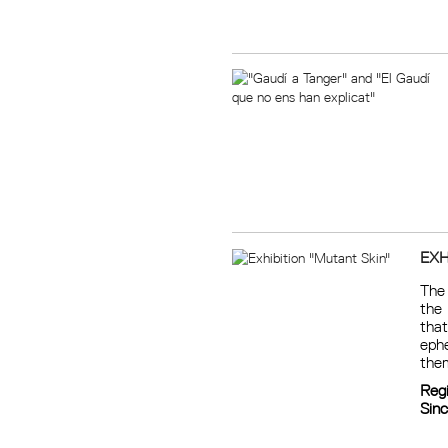
EXH
The 
the
that
ephe
them
Reg
Sin