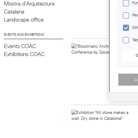
proj
Mostra d’Arquitectura
Fun
they
Catalana
with
Per
Landscape office
Regi
Day
Str
EVENTS AND EXHIBITIONS
Tar
Events COAC
Exhibitions COAC
S
S