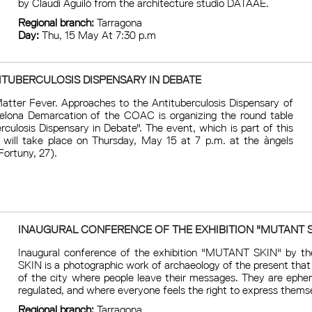
by Claudi Aguiló from the architecture studio DATAAE.
Regional branch:
Tarragona
Day:
Thu, 15 May At 7:30 p.m
ITUBERCULOSIS DISPENSARY IN DEBATE
Matter Fever. Approaches to the Antituberculosis Dispensary of
celona Demarcation of the COAC is organizing the round table
rculosis Dispensary in Debate". The event, which is part of this
 will take place on Thursday, May 15 at 7 p.m. at the àngels
Fortuny, 27).
INAUGURAL CONFERENCE OF THE EXHIBITION "MUTANT S
Inaugural conference of the exhibition "MUTANT SKIN" by th
SKIN is a photographic work of archaeology of the present tha
of the city where people leave their messages. They are ephe
regulated, and where everyone feels the right to express themse
Regional branch:
Tarragona