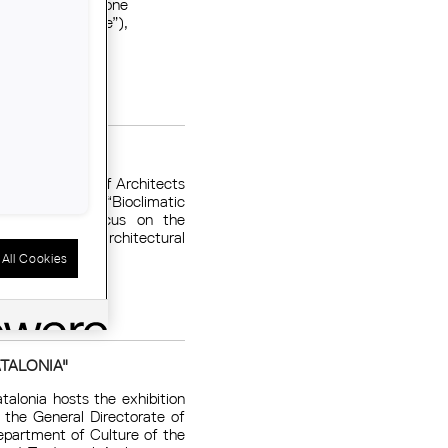
etail about the one
IMPSOL (“a castle”),
AT ORGÀNICA
of the College of Architects
he conference “Bioclimatic
, which will focus on the
n strategies to architectural
All Cookies
ATALONIA"
alonia hosts the exhibition
y the General Directorate of
epartment of Culture of the