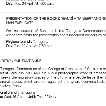
Day:
Thu, 24 April At 7:00 p.m.
PRESENTATION OF THE BOOKS “GAUDÍ A TANGER” AND “E
HAN EXPLICAT”
On the occasion of Sant Jordi, the Tarragona Demarcation o
Architects hosts the presentation and subsequent colloquium of
Regional branch:
Tarragona
Day:
Tue, 22 April At 7:30 p.m
IBITION "MUTANT SKIN"
Tarragona Demarcation of the College of Architects of Catalonia ho
 artist Jordi Nin. MUTANT SKIN is a photographic work of archaeo
 seeks the migratory spaces of the city where people leave their
meral spaces, which are not regulated, and where everyone feels t
selves freely.
ional branch:
Tarragona
ce:
Wed, 16 April -
Until:
Thu, 22 May