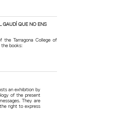
L GAUDÍ QUE NO ENS
f the Tarragona College of
 the books:
sts an exhibition by
logy of the present
 messages. They are
he right to express