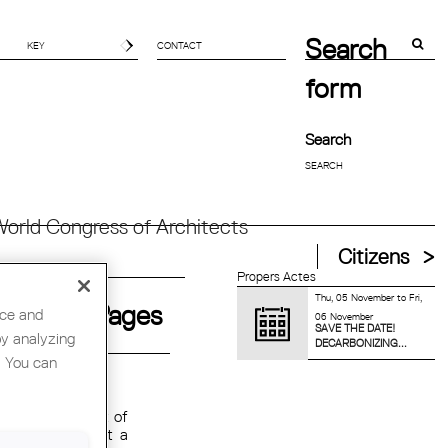
Search
CONTACT
form
Search
orld Congress of Architects
Citizens
Propers Actes
Thu, 05 November
to
Fri,
Pages
nce and
06 November
SAVE THE DATE!
by analyzing
DECARBONIZING...
. You can
F METRONOM
 has worked.Most of
 also talk about a