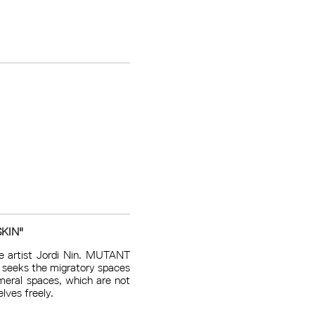
KIN"
e artist Jordi Nin. MUTANT
t seeks the migratory spaces
meral spaces, which are not
lves freely.