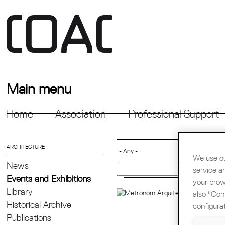
Main menu
Home
Association
Professional Support
ARCHITECTURE
We use ou
News
service a
Events and Exhibitions
your brow
Library
CON
also "Con
Historical Archive
configura
METR
Publications
them