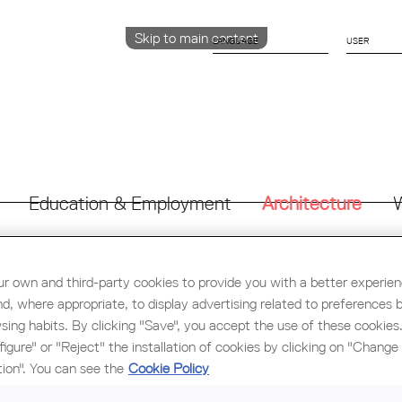
Skip to main content
LANGUAGE
CATALÀ
ENGLISH
ESPAÑOL
Education & Employment
Architecture
W
r own and third-party cookies to provide you with a better experie
nd, where appropriate, to display advertising related to preferences 
sing habits. By clicking "Save", you accept the use of these cookies
FERENCE "MANY ATTEMPTS, A MONKEY, AND A CASTLE" O
figure" or "Reject" the installation of cookies by clicking on "Change
tion". You can see the
Cookie Policy
ONOM will review public collective housing projects on which it
 are competitions they did not win (“many attempts”). They will