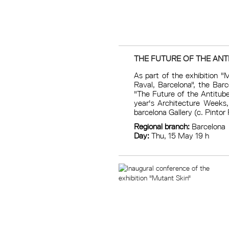
THE FUTURE OF THE ANT
As part of the exhibition "
Raval, Barcelona", the Bar
"The Future of the Antitube
year's Architecture Weeks,
barcelona Gallery (c. Pintor 
Regional branch:
Barcelona
Day:
Thu, 15 May 19 h