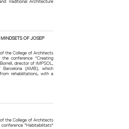
nd Traditional Architecture
 MINDSETS OF JOSEP
of the College of Architects
 the conference “Creating
Borrell, director of IMPSOL,
 ​​Barcelona (AMB), which
from rehabilitations, with a
of the College of Architects
conference "Habitabilitats"