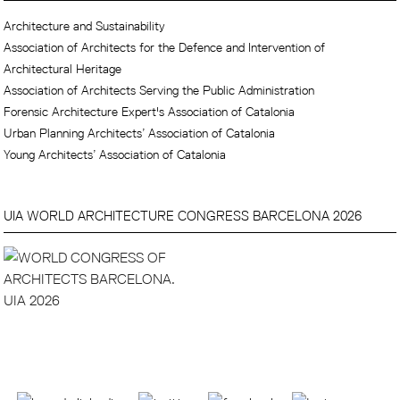
Architecture and Sustainability
Association of Architects for the Defence and Intervention of
Architectural Heritage
Association of Architects Serving the Public Administration
Forensic Architecture Expert's Association of Catalonia
Urban Planning Architects’ Association of Catalonia
Young Architects’ Association of Catalonia
UIA WORLD ARCHITECTURE CONGRESS BARCELONA 2026