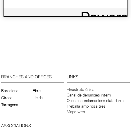
BRANCHES AND OFFICES
LINKS
Finestreta única
Barcelona
Ebre
Canal de denúncies intern
Girona
Lleida
Queixes, reclamacions ciutadania
Tarragona
Treballa amb nosaltres
Mapa web
ASSOCIATIONS