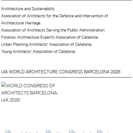
Architecture and Sustainability
Association of Architects for the Defence and Intervention of
Architectural Heritage
Association of Architects Serving the Public Administration
Forensic Architecture Expert's Association of Catalonia
Urban Planning Architects’ Association of Catalonia
Young Architects’ Association of Catalonia
UIA WORLD ARCHITECTURE CONGRESS BARCELONA 2026