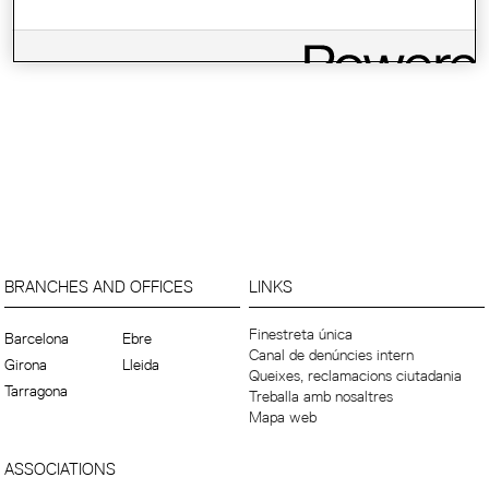
BRANCHES AND OFFICES
LINKS
Finestreta única
Barcelona
Ebre
Canal de denúncies intern
Girona
Lleida
Queixes, reclamacions ciutadania
Tarragona
Treballa amb nosaltres
Mapa web
ASSOCIATIONS