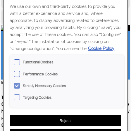
World Congress of Architects
We use our own and third-party cookies to provide you
with a better experience and service and, where
Citizens
appropriate, to display advertising related to preferences
by analyzing your browsing habits. By clicking "Save", you
accept the use of these cookies. You can also "Configure"
THE POSTGRADUATE DEGREE IN
or "Reject" the installation of cookies by clicking on
"Change configuration". You can see the
Cookie Policy
FACILITY MANAGEMENT AT THE SERT
SCHOOL WINS AN AWARD FOR ITS
Functional Cookies
EDUCATIONAL ACHIEVEMENTS
Performance Cookies
Imatge:
© Col·legi d'Arquitectes de Catalunya (COAC)
Strictly Necessary Cookies
The
postgraduate degree in Facility Management
at the
Targeting Cookies
Sert School,
given by architects and facility managers
Felip
Neri Gordi and Lluís Dalmau,
has won the Extraordinary Jury
Prize given annually by
Facility Management &
Reject
Services
magazine, Spain's point of reference in facility