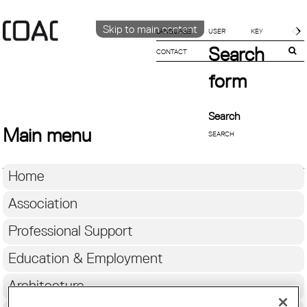
Skip to main content
LANGUAGE
Search
CONTACT
CATALÀ
ENGLISH
form
ESPAÑOL
Search
Main menu
Home
Association
Professional Support
Education & Employment
Architecture