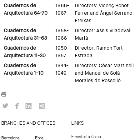
Cuadernos de
1966-
Directors: Vicenç Bonet
Arquitectura 64-70
1967
Ferrer and Àngel Serrano
Freixas
Cuadernos de
1958-
Director: Assis Viladevall
Arquitectura 31-63
1966
Marfà
Cuadernos de
1950-
Director: Ramon Tort
Arquitectura 11-30
1957
Estrada
Cuadernos de
1944-
Directors: Cèsar Martinell
Arquitectura 1-10
1949
and Manuel de Solà-
Morales de Rosselló
BRANCHES AND OFFICES
LINKS
Finestreta única
Barcelona
Ebre