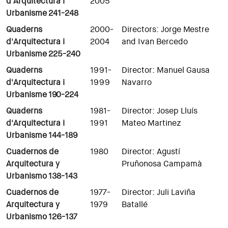
d'Arquitectura i
2005
Urbanisme
241-248
Quaderns
2000-
Directors: Jorge Mestre
d'Arquitectura i
2004
and Ivan Bercedo
Urbanisme
225-240
Quaderns
1991-
Director: Manuel Gausa
d'Arquitectura i
1999
Navarro
Urbanisme
190-224
Quaderns
1981-
Director: Josep Lluís
d'Arquitectura i
1991
Mateo Martinez
Urbanisme 144-189
Cuadernos de
1980
Director: Agustí
Arquitectura y
Pruñonosa Campamà
Urbanismo 138-143
Cuadernos de
1977-
Director: Juli Laviña
Arquitectura y
1979
Batallé
Urbanismo 126-137