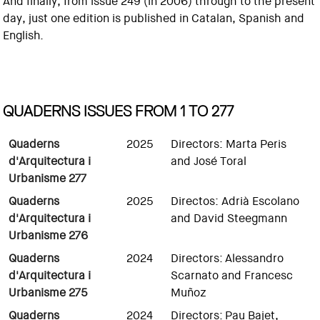
And finally, from issue 249 (in 2006) through to the present
day, just one edition is published in Catalan, Spanish and
English.
QUADERNS ISSUES FROM 1 TO 277
Quaderns
2025
Directors: Marta Peris
d'Arquitectura i
and José Toral
Urbanisme 277
Quaderns
2025
Directos: Adrià Escolano
d'Arquitectura i
and David Steegmann
Urbanisme 276
Quaderns
2024
Directors: Alessandro
d'Arquitectura i
Scarnato and Francesc
Urbanisme 275
Muñoz
Quaderns
2024
Directors: Pau Bajet,