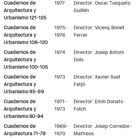
Cuadernos de
1977
Director: Oscar Tusquets
Arquitectura y
Guillén
Urbanismo 121-125
Cuadernos de
1975-
Director: Vicenç Bonet
Arquitectura y
1976
Ferrer
Urbanismo 106-120
Cuadernos de
1974
Director: Josep Antoni
Arquitectura y
Dols
Urbanismo 100-105
Cuadernos de
1973
Director: Xavier Sust
Arquitectura y
Fatjó
Urbanismo 95-99
Cuadernos de
1971-
Director: Emili Donato
Arquitectura y
1973
Folch
Urbanismo 80-94
Cuadernos de
1969-
Director: Josep Corredor-
Arquitectura 71-79
1970
Matheos