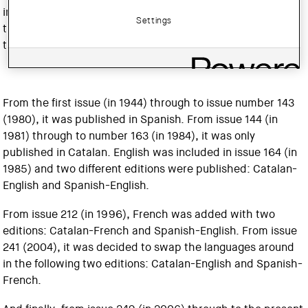
international architecture, reflecting on the contributions
Settings
that architects make to the cultural and social realities of
their milieu.
From the first issue (in 1944) through to issue number 143
(1980), it was published in Spanish. From issue 144 (in
1981) through to number 163 (in 1984), it was only
published in Catalan. English was included in issue 164 (in
1985) and two different editions were published: Catalan-
English and Spanish-English.
From issue 212 (in 1996), French was added with two
editions: Catalan-French and Spanish-English. From issue
241 (2004), it was decided to swap the languages around
in the following two editions: Catalan-English and Spanish-
French.