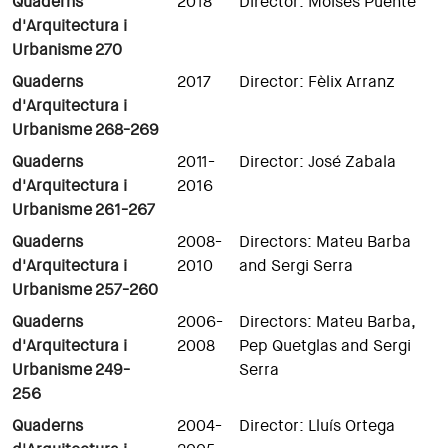
Quaderns
2018
Director: Moisés Puente
d'Arquitectura i
Urbanisme
270
Quaderns
2017
Director: Fèlix Arranz
d'Arquitectura i
Urbanisme
268-269
Quaderns
2011-
Director: José Zabala
d'Arquitectura i
2016
Urbanisme
261-267
Quaderns
2008-
Directors: Mateu Barba
d'Arquitectura i
2010
and Sergi Serra
Urbanisme
257-260
Quaderns
2006-
Directors: Mateu Barba,
d'Arquitectura i
2008
Pep Quetglas and Sergi
Urbanisme
249-
Serra
256
Quaderns
2004-
Director: Lluís Ortega