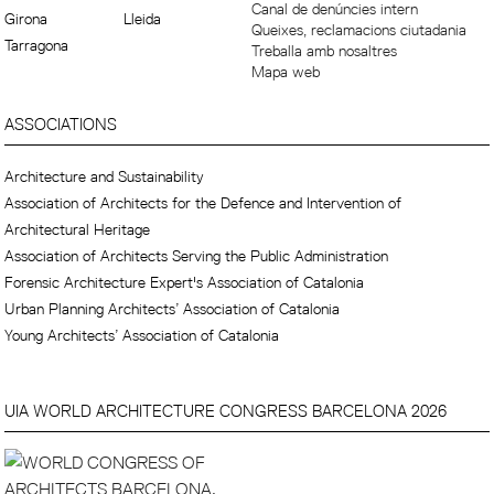
Canal de denúncies intern
Girona
Lleida
Queixes, reclamacions ciutadania
Tarragona
Treballa amb nosaltres
Mapa web
ASSOCIATIONS
Architecture and Sustainability
Association of Architects for the Defence and Intervention of
Architectural Heritage
Association of Architects Serving the Public Administration
Forensic Architecture Expert's Association of Catalonia
Urban Planning Architects’ Association of Catalonia
Young Architects’ Association of Catalonia
UIA WORLD ARCHITECTURE CONGRESS BARCELONA 2026