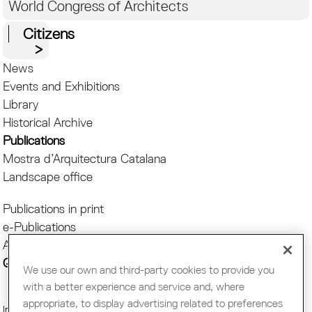
World Congress of Architects
Citizens
News
Events and Exhibitions
Library
Historical Archive
Publications
Mostra d’Arquitectura Catalana
Landscape office
Publications in print
e-Publications
APPs
Quaderns
We use our own and third-party cookies to provide you
with a better experience and service and, where
appropriate, to display advertising related to preferences
Imatge:
Andreu Carrascal © Col·legi d’Arquitectes de Catalunya