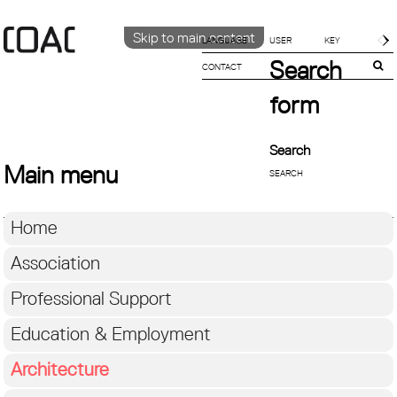
Skip to main content
LANGUAGE
Search
CONTACT
CATALÀ
ENGLISH
form
ESPAÑOL
Search
Main menu
Home
Association
Professional Support
Education & Employment
Architecture