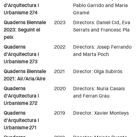
d'Arquitectura i
Pablo Garrido and Maria
Urbanisme 274
Giramé
Quaderns Biennale
2023
Directors: Daniel Cid, Eva
2023: Seguint el
Serrats and Francesc Pla
peix
Quaderns
2022
Directors: Josep Ferrando
d'Arquitectura i
and Marta Poch
Urbanisme 273
Quaderns Biennale
2021
Director: Olga Subirós
2021: Air/Aria/Aire
Quaderns
2020
Directors: Nuria Casais
d'Arquitectura i
and Ferran Grau
Urbanisme 272
Quaderns
2019
Director: Xavier Monteys
d'Arquitectura i
Urbanisme
271