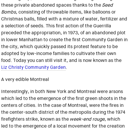
these private abandoned spaces thanks to the
Seed
Bombs
, consisting of throwable items, like balloons or
Christmas balls, filled with a mixture of water, fertilizer and
a selection of seeds. This first action of the Guerrilla
preceded the appropriation, in 1973, of an abandoned plot
in lower Manhattan to create the first Community Garden in
the city, which quickly passed its protest feature to be
adopted by low-income families to cultivate their own
food. Today you can still visit it, and is now known as the
Liz Christy Community Garden
.
A very edible Montreal
Interestingly, in both New York and Montreal were arsons
which led to the emergence of the first green shoots in the
centers of cities. In the case of Montreal, were the fires in
the center-south district of the metropolis during the 1974
firefighters strike, known as the
week-end rouge
, which
led to the emergence of a local movement for the creation