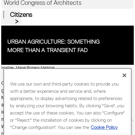
World Congress of Architects
Citizens
URBAN AGRICULTURE: SOMETHING
MORE THAN A TRANSIENT FAD
Imatge:
Manel Romero Madrigal
Countless balconies, backyards, rooftops, community
We use our own and third-party cookies to provide you
gardens, vacant land in the heart of the metropolis...
with a better experience and service and, where
Montreal is full of opportunities for practitioners of urban
appropriate, to display advertising related to preferences
agriculture, a phenomenon that every day is becoming
by analyzing your browsing habits. By clicking "Save", you
increasingly popular. Moreover is estimated that already a
accept the use of these cookies. You can also "Configure"
million people in the island does practice urban agriculture.
or "Reject" the installation of cookies by clicking on
Walking through the streets of Québec's metropolis, it is
"Change configuration". You can see the
Cookie Policy
not unusual to see a cultivated gardens in the sideways,