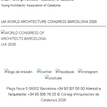
Young Architects’ Association of Catalonia
UIA WORLD ARCHITECTURE CONGRESS BARCELONA 2026
Plaça Nova 5 08002 Barcelona
+34 93 301 50 00 Atenció a
l'arquitecte: +34 93 306 78 03
© Col·legi d'Arquitectes de
Catalunya 2026