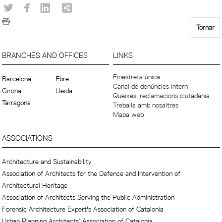
Tornar
BRANCHES AND OFFICES
LINKS
Finestreta única
Barcelona
Ebre
Canal de denúncies intern
Girona
Lleida
Queixes, reclamacions ciutadania
Tarragona
Treballa amb nosaltres
Mapa web
ASSOCIATIONS
Architecture and Sustainability
Association of Architects for the Defence and Intervention of
Architectural Heritage
Association of Architects Serving the Public Administration
Forensic Architecture Expert's Association of Catalonia
Urban Planning Architects’ Association of Catalonia