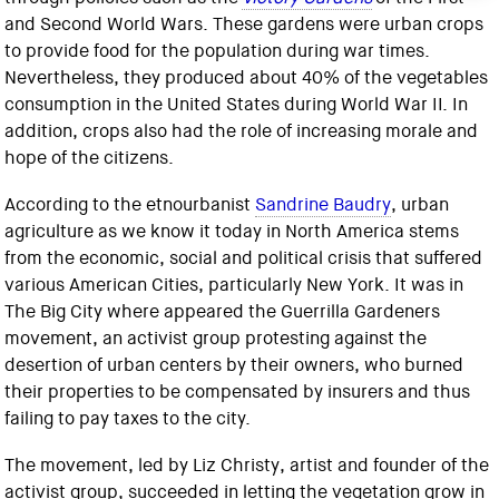
and Second World Wars. These gardens were urban crops
to provide food for the population during war times.
Nevertheless, they produced about 40% of the vegetables
consumption in the United States during World War II. In
addition, crops also had the role of increasing morale and
hope of the citizens.
According to the etnourbanist
Sandrine Baudry
, urban
agriculture as we know it today in North America stems
from the economic, social and political crisis that suffered
various American Cities, particularly New York. It was in
The Big City where appeared the Guerrilla Gardeners
movement, an activist group protesting against the
desertion of urban centers by their owners, who burned
their properties to be compensated by insurers and thus
failing to pay taxes to the city.
The movement, led by Liz Christy, artist and founder of the
activist group, succeeded in letting the vegetation grow in