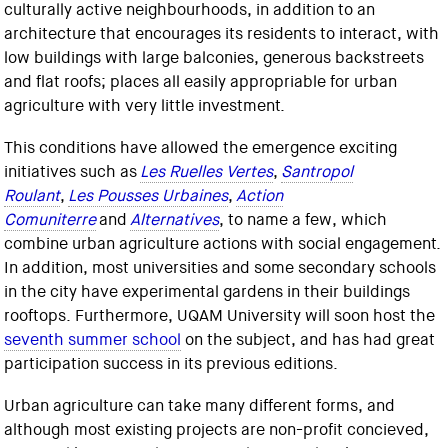
culturally active neighbourhoods, in addition to an
architecture that encourages its residents to interact, with
low buildings with large balconies, generous backstreets
and flat roofs; places all easily appropriable for urban
agriculture with very little investment.
This conditions have allowed the emergence exciting
initiatives such as
Les Ruelles Vertes
,
Santropol
Roulant
,
Les Pousses Urbaines
,
Action
Comuniterre
and
Alternatives
, to name a few, which
combine urban agriculture actions with social engagement.
In addition, most universities and some secondary schools
in the city have experimental gardens in their buildings
rooftops. Furthermore, UQAM University will soon host the
seventh summer school
on the subject, and has had great
participation success in its previous editions.
Urban agriculture can take many different forms, and
although most existing projects are non-profit concieved,