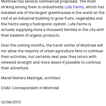
Montreal has several commercial proposals. The most
striking among them is undoubtedly
Lufa Farms
, which has
installed one of the largest greenhouses in the world on the
roof of an industrial building to grow fruits, vegetables and
fine herbs using a hydroponic system. Lufa Farms is
actually supplying more a thousand families in the city with
their baskets of organic products.
Over the coming months, the harsh winter of Montreal will
not allow the majority of urban agriculture fans to continue
their activities, but certainly next year they return with
renewed strength and more desire if possible to continue
their adventure.
Manel Romero Madrigal, architect
COAC Correspondent in Montreal
12/08/2015