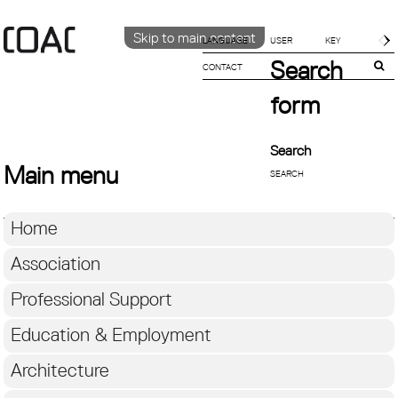
Skip to main content
LANGUAGE
Search
CONTACT
CATALÀ
ENGLISH
form
ESPAÑOL
Search
Main menu
Home
Association
Professional Support
Education & Employment
Architecture