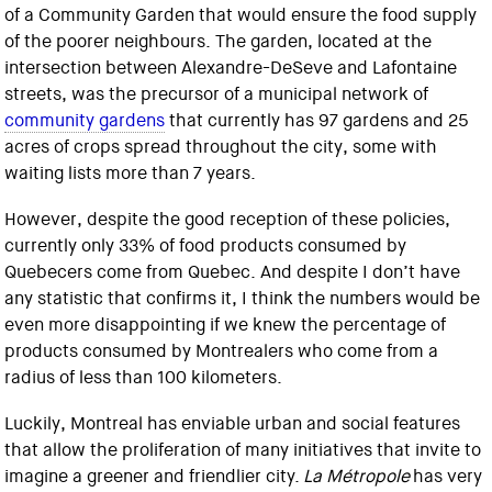
of a Community Garden that would ensure the food supply
of the poorer neighbours. The garden, located at the
intersection between Alexandre-DeSeve and Lafontaine
streets, was the precursor of a municipal network of
community gardens
that currently has 97 gardens and 25
acres of crops spread throughout the city, some with
waiting lists more than 7 years.
However, despite the good reception of these policies,
currently only 33% of food products consumed by
Quebecers come from Quebec. And despite I don’t have
any statistic that confirms it, I think the numbers would be
even more disappointing if we knew the percentage of
products consumed by Montrealers who come from a
radius of less than 100 kilometers.
Luckily, Montreal has enviable urban and social features
that allow the proliferation of many initiatives that invite to
imagine a greener and friendlier city.
La Métropole
has very