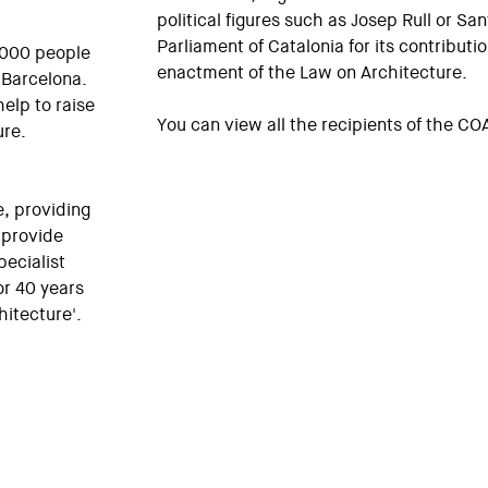
political figures such as Josep Rull or San
Parliament of Catalonia for its contributio
0,000 people
enactment of the Law on Architecture.
n Barcelona.
elp to raise
You can view all the recipients of the C
ure.
e, providing
 provide
pecialist
or 40 years
itecture'.