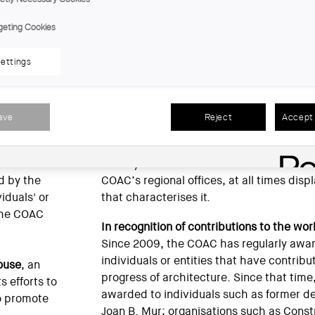
CO
geting Cookies
tectes Jordi Capell
ettings
talonia has
Furthermore, in response to the diversific
use and the
professional practices in order to provide
on, the COAC
Cooperative has become a store speciali
ave
Reject
Accept 
ng information
architects. Since 1979 it has been situat
headquarters of the Architects’ Associati
these years it has maintained a close and
d by the
COAC’s regional offices, at all times disp
iduals' or
that characterises it.
 the COAC
In recognition of contributions to the wor
Since 2009, the COAC has regularly awa
individuals or entities that have contribu
ouse
, an
progress of architecture. Since that tim
s efforts to
awarded to individuals such as former d
to promote
Joan B. Mur; organisations such as Con