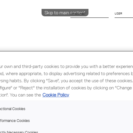
Skip to main content
LANGUAGE
CATALÀ
ENGLISH
ESPAÑOL
r own and third-party cookies to provide you with a better experie
Education & Employment
Architecture
W
nd, where appropriate, to display advertising related to preferences 
sing habits. By clicking "Save", you accept the use of these cookies
figure" or "Reject" the installation of cookies by clicking on "Change
THE
tion". You can see the
Cookie Policy
PRE
MED
ctional Cookies
HOU
formance Cookies
CAP
ictly Necessary Cookies