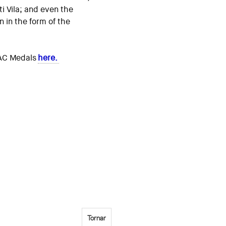
ti Vila; and even the
n in the form of the
OAC Medals
here.
Tornar