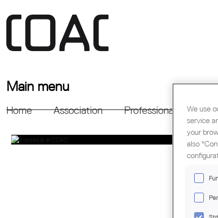
Main menu
We use ou
Home
Association
Professional Support
service a
your brow
also "Con
configura
Fun
Per
Str