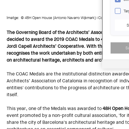
Tar
Imatge:
© 48H Open House (Antonio Navarro Wijkmark) i Cooperativa d'Arqui
S
The Governing Board of the Architects’ Association of Ca
decided to award the 2019 COAC Medals to 48H Open Ho
Jordi Capell Architects’ Cooperative. With this distincti
S
recognises the work undertaken by both entities in shari
on architectural heritage, architects and architecture.
The COAC Medals are the institutional distinction awarde
Architects’ Association of Catalonia in recognition of indiv
entities' contributions to the progress of architecture or
itself.
This year, one of the Medals was awarded to
48H Open H
event promoted by a non-profit cultural association, 'for it
share the city of Barcelona's architectural heritage and 