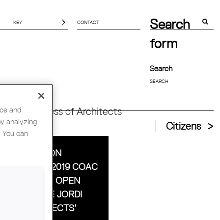
Search
CONTACT
form
Search
nce and
orld Congress of Architects
by analyzing
Citizens
. You can
 ASSOCIATION
SENTS THE 2019 COAC
ALS TO 48H OPEN
SE AND THE JORDI
ELL ARCHITECTS’