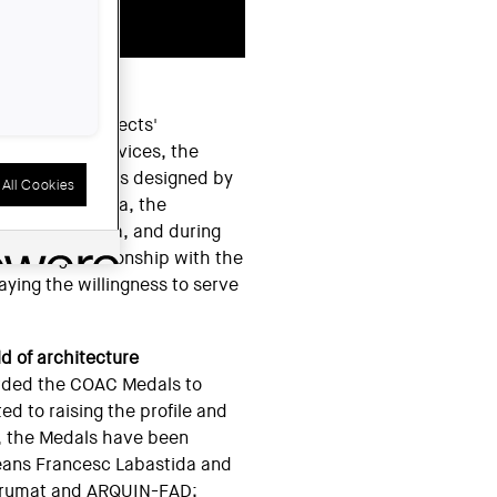
OPERATIVE
ation of architects'
 additional services, the
sing in products designed by
All Cookies
ed in Plaça Nova, the
on of Catalonia, and during
 abiding relationship with the
laying the willingness to serve
ld of architecture
rded the COAC Medals to
ted to raising the profile and
e, the Medals have been
eans Francesc Labastida and
strumat and ARQUIN-FAD;