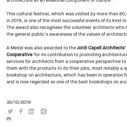
architecture as an essential component of culture'.
This cultural festival, which was visited by more than 6
in 2019, is one of the most successful events of its kind i
The award also recognises the volunteer architects who h
the general public’s awareness of the values of architect
A Medal was also awarded to the
Jordi Capell Architects’
Cooperative
'for its contribution to promoting architectur
services for architects from a cooperative perspective to
them with the products to do their jobs, most notably a s
bookshop on architecture, which has been in operation f
and is now regarded as one of the best bookshops on arch
30/10/2019