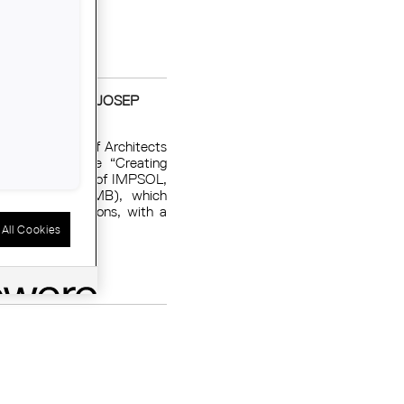
 MINDSETS OF JOSEP
of the College of Architects
 the conference “Creating
Borrell, director of IMPSOL,
 ​​Barcelona (AMB), which
from rehabilitations, with a
All Cookies