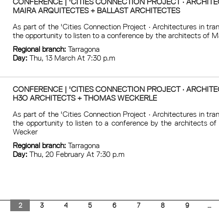
CONFERENCE | 'CITIES CONNECTION PROJECT · ARCHITEC
MAIRA ARQUITECTES + BALLAST ARCHITECTES
As part of the 'Cities Connection Project · Architectures in tr
the opportunity to listen to a conference by the architects of M
Regional branch:
Tarragona
Day:
Thu, 13 March At 7:30 p.m
CONFERENCE | 'CITIES CONNECTION PROJECT · ARCHITEC
H3O ARCHITECTS + THOMAS WECKERLE
As part of the 'Cities Connection Project · Architectures in tr
the opportunity to listen to a conference by the architects o
Wecker
Regional branch:
Tarragona
Day:
Thu, 20 February At 7:30 p.m
1
2
3
4
5
6
7
8
9
…