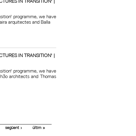
TURES IN TRANSITION' |
ansition' programme, we have
aira arquitectes and Balla
TURES IN TRANSITION' |
ansition' programme, we have
f h3o architects and Thomas
següent ›
últim »