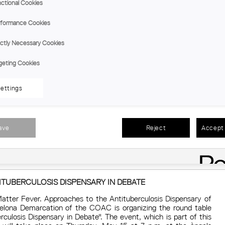
projects during the last 20 years of professional activity.
ctional Cookies
Regional branch:
Tarragona
Day:
Thu, 05 June At 7:30 p.m.
formance Cookies
ictly Necessary Cookies
CONFERENCE | CREATING COMMUNITIES AND CHANGING
geting Cookies
MARIA BORRELL, DIRECTOR OF IMPSOL
Within the cultural programming of the Tarragona Demarcation 
ettings
of Catalonia (COAC) we have the opportunity to listen to
communities and changing mentalities” offered by Josep Maria 
a public company dependent on the Metropolitan Area of
promotes inclusive and quality public housing, newly built or 
gender perspective, innova
ave
Reject
Accept 
Regional branch:
Tarragona
Day:
Thu, 22 May At 7:30 p.m
ITUBERCULOSIS DISPENSARY IN DEBATE
Matter Fever. Approaches to the Antituberculosis Dispensary of
celona Demarcation of the COAC is organizing the round table
rculosis Dispensary in Debate". The event, which is part of this