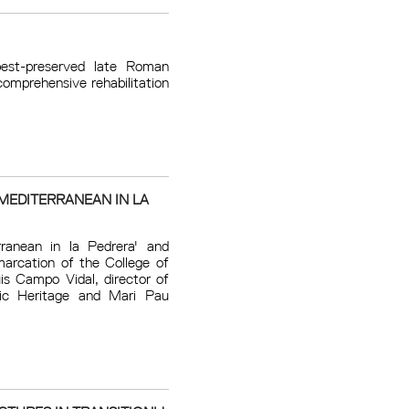
est-preserved late Roman
omprehensive rehabilitation
MEDITERRANEAN IN LA
ranean in la Pedrera' and
marcation of the College of
is Campo Vidal, director of
tic Heritage and Mari Pau