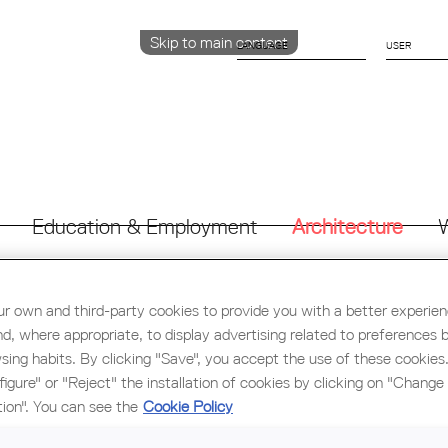
Skip to main content
LANGUAGE
CATALÀ
ENGLISH
ESPAÑOL
Education & Employment
Architecture
W
r own and third-party cookies to provide you with a better experie
nd, where appropriate, to display advertising related to preferences 
"BIOCLIMATIC ARCHITECTURE" CONFERENCE BY SOCIET
sing habits. By clicking "Save", you accept the use of these cookies
Within the cultural programming of the Tarragona Demarcation 
figure" or "Reject" the installation of cookies by clicking on "Change
of Catalonia (COAC) we have the opportunity to listen to t
tion". You can see the
Cookie Policy
Architecture” offered by Luca Volpi of Societat Orgànica
cooperative’s experience in defining and applying passive desig