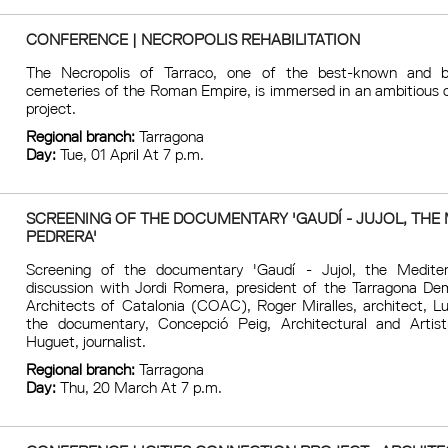
CONFERENCE | NECROPOLIS REHABILITATION
The Necropolis of Tarraco, one of the best-known and b
cemeteries of the Roman Empire, is immersed in an ambitious c
project.
Regional branch:
Tarragona
Day:
Tue, 01 April At 7 p.m.
SCREENING OF THE DOCUMENTARY 'GAUDÍ - JUJOL, THE 
PEDRERA'
Screening of the documentary 'Gaudí - Jujol, the Mediter
discussion with Jordi Romera, president of the Tarragona De
Architects of Catalonia (COAC), Roger Miralles, architect, Lu
the documentary, Concepció Peig, Architectural and Artis
Huguet, journalist.
Regional branch:
Tarragona
Day:
Thu, 20 March At 7 p.m.