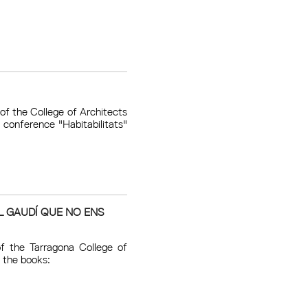
of the College of Architects
conference "Habitabilitats"
L GAUDÍ QUE NO ENS
f the Tarragona College of
 the books: