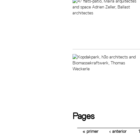
Pages
« primer
‹ anterior