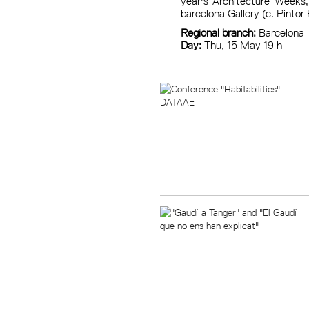
year's Architecture Weeks,
barcelona Gallery (c. Pintor 
Regional branch:
Barcelona
Day:
Thu, 15 May 19 h