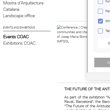
Fun
Mostra d’Arquitectura
Catalana
Per
Landscape office
Str
EVENTS AND EXHIBITIONS
Tar
Events COAC
Exhibitions COAC
S
S
THE FUTURE OF THE ANT
As part of the exhibition "
Raval, Barcelona", the Bar
"The Future of the Antitube