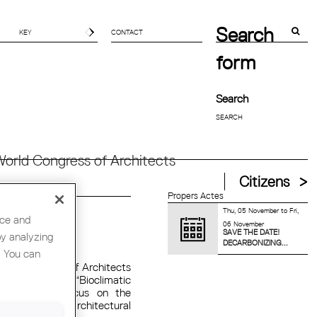
Search
CONTACT
form
Search
orld Congress of Architects
Citizens
Propers Actes
Thu, 05 November
to
Fri,
nce and
06 November
SAVE THE DATE!
by analyzing
AT ORGÀNICA
DECARBONIZING...
. You can
of the College of Architects
he conference “Bioclimatic
, which will focus on the
n strategies to architectural