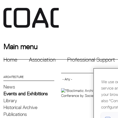
Main menu
Home
Association
Professional Support
ARCHITECTURE
We use ou
News
service a
Events and Exhibitions
your brow
Library
also "Con
configura
Historical Archive
Publications