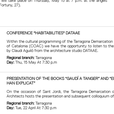
 will take place on Thursday, May 15 at 7 p.m. at the àngels
Fortuny, 27).
CONFERENCE "HABITABILITIES" DATAAE
Within the cultural programming of the Tarragona Demarcation 
of Catalonia (COAC) we have the opportunity to listen to the 
by Claudi Aguiló from the architecture studio DATAAE.
Regional branch:
Tarragona
Day:
Thu, 15 May At 7:30 p.m
PRESENTATION OF THE BOOKS “GAUDÍ A TANGER” AND “E
HAN EXPLICAT”
On the occasion of Sant Jordi, the Tarragona Demarcation o
Architects hosts the presentation and subsequent colloquium of
Regional branch:
Tarragona
Day:
Tue, 22 April At 7:30 p.m