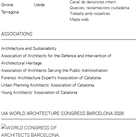
Canal de denúncies intern
Girona
Lleida
Queixes, reclamacions ciutadania
Tarragona
Treballa amb nosaltres
Mapa web
ASSOCIATIONS
Architecture and Sustainability
Association of Architects for the Defence and Intervention of
Architectural Heritage
Association of Architects Serving the Public Administration
Forensic Architecture Expert's Association of Catalonia
Urban Planning Architects’ Association of Catalonia
Young Architects’ Association of Catalonia
UIA WORLD ARCHITECTURE CONGRESS BARCELONA 2026