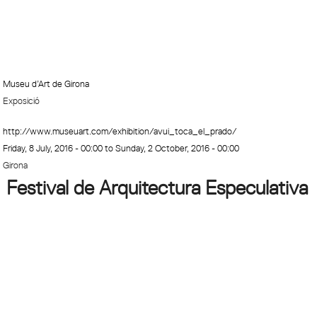
Museu d’Art de Girona
Exposició
http://www.museuart.com/exhibition/avui_toca_el_prado/
Friday, 8 July, 2016 - 00:00
to
Sunday, 2 October, 2016 - 00:00
Girona
Festival de Arquitectura Especulativa