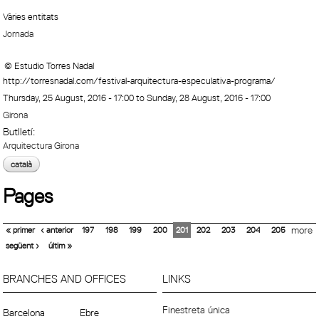
Vàries entitats
Jornada
© Estudio Torres Nadal
http://torresnadal.com/festival-arquitectura-especulativa-programa/
Thursday, 25 August, 2016 - 17:00
to
Sunday, 28 August, 2016 - 17:00
Girona
Butlletí:
Arquitectura Girona
català
Pages
« primer
‹ anterior
197
198
199
200
201
202
203
204
205
more
següent ›
últim »
BRANCHES AND OFFICES
LINKS
Finestreta única
Barcelona
Ebre