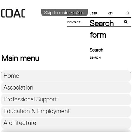
Skip to main content
LANGUAGE
Search
CONTACT
CATALÀ
ENGLISH
form
ESPAÑOL
Search
Main menu
Home
Association
Professional Support
Education & Employment
Architecture