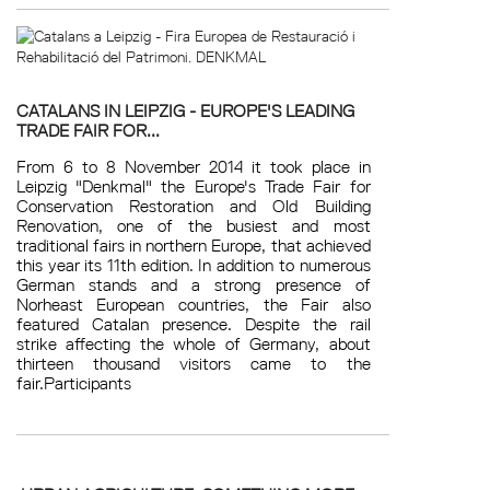
CATALANS IN LEIPZIG - EUROPE'S LEADING
TRADE FAIR FOR...
From 6 to 8 November 2014 it took place in
Leipzig "Denkmal" the Europe's Trade Fair for
Conservation Restoration and Old Building
Renovation, one of the busiest and most
traditional fairs in northern Europe, that achieved
this year its 11th edition. In addition to numerous
German stands and a strong presence of
Norheast European countries, the Fair also
featured Catalan presence. Despite the rail
strike affecting the whole of Germany, about
thirteen thousand visitors came to the
fair.Participants