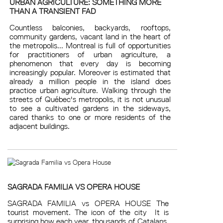
URBAN AGRICULTURE: SOMETHING MORE
THAN A TRANSIENT FAD
Countless balconies, backyards, rooftops,
community gardens, vacant land in the heart of
the metropolis... Montreal is full of opportunities
for practitioners of urban agriculture, a
phenomenon that every day is becoming
increasingly popular. Moreover is estimated that
already a million people in the island does
practice urban agriculture. Walking through the
streets of Québec's metropolis, it is not unusual
to see a cultivated gardens in the sideways,
cared thanks to one or more residents of the
adjacent buildings.
SAGRADA FAMILIA VS OPERA HOUSE
SAGRADA FAMILIA vs OPERA HOUSE The
tourist movement. The icon of the city It is
surprising how each year, thousands of Catalans,