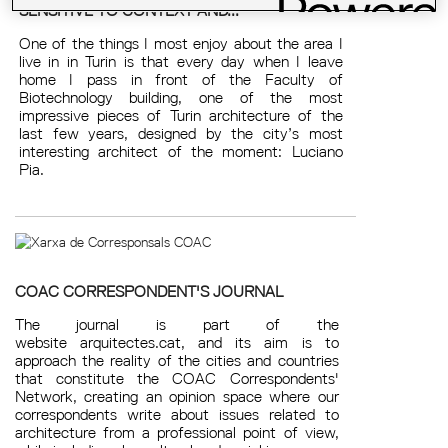
SENSITIVE TO CONTEXT AND...
One of the things I most enjoy about the area I
live in in Turin is that every day when I leave
home I pass in front of the Faculty of
Biotechnology building, one of the most
impressive pieces of Turin architecture of the
last few years, designed by the city’s most
interesting architect of the moment: Luciano
Pia.
COAC CORRESPONDENT'S JOURNAL
The journal is part of the
website arquitectes.cat, and its aim is to
approach the reality of the cities and countries
that constitute the COAC Correspondents'
Network, creating an opinion space where our
correspondents write about issues related to
architecture from a professional point of view,