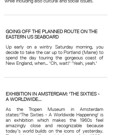
while including also cultural and social issues.
GOING OFF THE PLANNED ROUTE ON THE
EASTERN US SEABOARD
Up early on a wintry Saturday morning, you
decide to take the car up to Portland (Maine) to
spend the day touring the gorgeous coast of
New England, when… 'Oh, wait!' 'Yeah, yeah.'
EXHIBITION IN AMSTERDAM: 'THE SIXTIES -
A WORLDWIDE...
As the Tropen Museum in Amsterdam
states:'The Sixties - A Worldwide Happening' is
an exhibition which makes the 1960s feel
amazingly close and recognizable because
today’s world builds on the icons of yesterday.