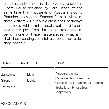
cameras under the arm, visit Sydney to see the
Opera House designed by Jorn Utzon at the
same time that thousands of Australians go to
Barcelona to see the Sagrada Familia. Many of
these visitors will curiously cross their pathways
in airports with similar goals but in different
locations.A part from the spatial experience of
being in one of these masterpieces, what is it
that these buildings can tell us about their cities
they inhabit?
BRANCHES AND OFFICES
LINKS
Finestreta única
Barcelona
Ebre
Canal de denúncies intern
Girona
Lleida
Queixes, reclamacions ciutadania
Tarragona
Treballa amb nosaltres
Mapa web
ASSOCIATIONS