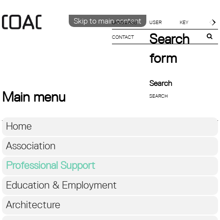
Skip to main content
LANGUAGE
Search
CONTACT
CATALÀ
ENGLISH
form
ESPAÑOL
Search
Main menu
Home
Association
Professional Support
Education & Employment
Architecture