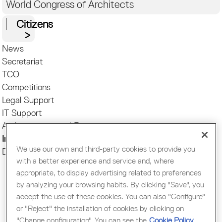
World Congress of Architects
Citizens
News
Secretariat
TCO
Competitions
Legal Support
IT Support
Authorizations and Registries
International
We use our own and third-party cookies to provide you
Decarbonizing Architecture
with a better experience and service and, where
appropriate, to display advertising related to preferences
by analyzing your browsing habits. By clicking "Save", you
accept the use of these cookies. You can also "Configure"
or "Reject" the installation of cookies by clicking on
"Change configuration". You can see the
Cookie Policy