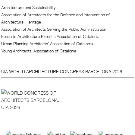
Architecture and Sustainability
Association of Architects for the Defence and Intervention of
Architectural Heritage
Association of Architects Serving the Public Administration
Forensic Architecture Expert's Association of Catalonia
Urban Planning Architects’ Association of Catalonia
Young Architects’ Association of Catalonia
UIA WORLD ARCHITECTURE CONGRESS BARCELONA 2026