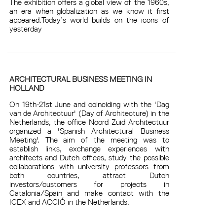
The exhibition offers a global view of the 1960s,
an era when globalization as we know it first
appeared.Today’s world builds on the icons of
yesterday
ARCHITECTURAL BUSINESS MEETING IN
HOLLAND
On 19th-21st June and coinciding with the 'Dag
van de Architectuur' (Day of Architecture) in the
Netherlands, the office Noord Zuid Architectuur
organized a 'Spanish Architectural Business
Meeting'. The aim of the meeting was to
establish links, exchange experiences with
architects and Dutch offices, study the possible
collaborations with university professors from
both countries, attract Dutch
investors/customers for projects in
Catalonia/Spain and make contact with the
ICEX and ACCIÓ in the Netherlands.