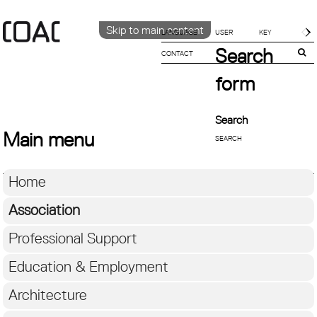
Skip to main content
LANGUAGE
Search
CONTACT
CATALÀ
ENGLISH
form
ESPAÑOL
Search
Main menu
Home
Association
Professional Support
Education & Employment
Architecture