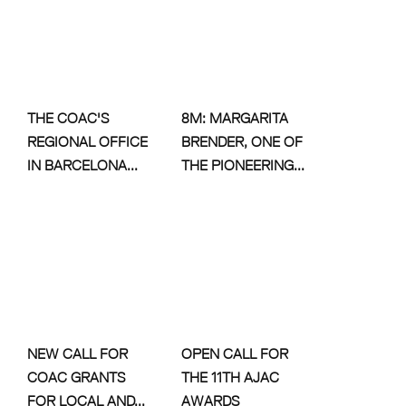
THE COAC'S
8M: MARGARITA
REGIONAL OFFICE
BRENDER, ONE OF
IN BARCELONA...
THE PIONEERING...
NEW CALL FOR
OPEN CALL FOR
COAC GRANTS
THE 11TH AJAC
FOR LOCAL AND...
AWARDS