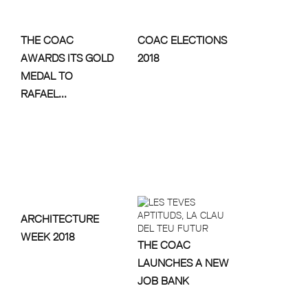
THE COAC
COAC ELECTIONS
AWARDS ITS GOLD
2018
MEDAL TO
RAFAEL...
ARCHITECTURE
WEEK 2018
THE COAC
LAUNCHES A NEW
JOB BANK