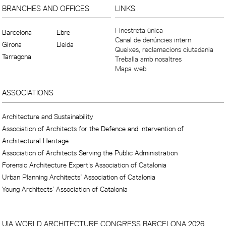
BRANCHES AND OFFICES
LINKS
Finestreta única
Barcelona
Ebre
Canal de denúncies intern
Girona
Lleida
Queixes, reclamacions ciutadania
Tarragona
Treballa amb nosaltres
Mapa web
ASSOCIATIONS
Architecture and Sustainability
Association of Architects for the Defence and Intervention of
Architectural Heritage
Association of Architects Serving the Public Administration
Forensic Architecture Expert's Association of Catalonia
Urban Planning Architects’ Association of Catalonia
Young Architects’ Association of Catalonia
UIA WORLD ARCHITECTURE CONGRESS BARCELONA 2026