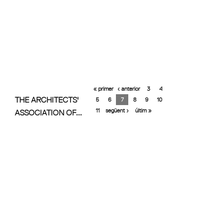
« primer
‹ anterior
3
4
THE ARCHITECTS'
5
6
7
8
9
10
11
següent ›
últim »
ASSOCIATION OF...