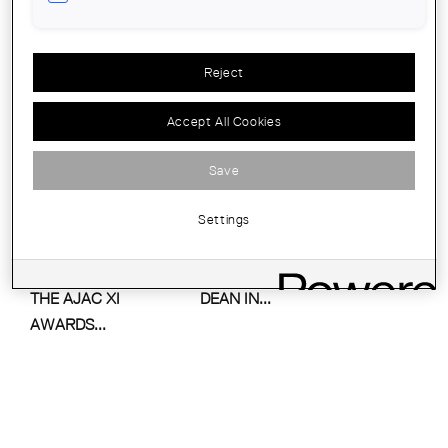
ARCHITECTURAL
AWARDS OF THE
COUNTIES OF...
Reject
Accept All Cookies
Save
Settings
PRIZE-GIVING
ASSUMPCIÓ PUIG,
CEREMONY OF
THE FIRST FEMALE
THE AJAC XI
DEAN IN...
AWARDS...