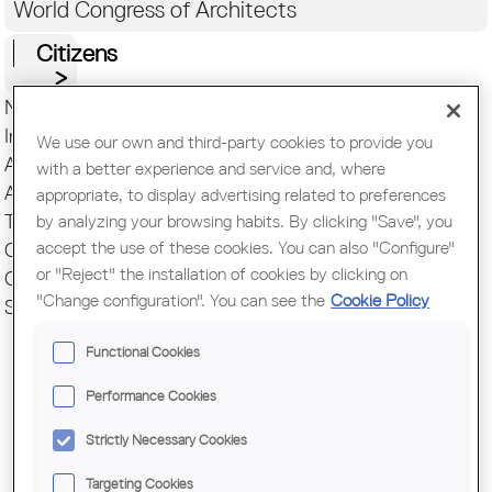
World Congress of Architects
Citizens
News COAC
Introduction
We use our own and third-party cookies to provide you
Addresses and contact
with a better experience and service and, where
Associations
appropriate, to display advertising related to preferences
Transparency
by analyzing your browsing habits. By clicking "Save", you
accept the use of these cookies. You can also "Configure"
Communication
or "Reject" the installation of cookies by clicking on
COAC Correspondents
"Change configuration". You can see the
Cookie Policy
Survey of the profession
Functional Cookies
Performance Cookies
Strictly Necessary Cookies
Pages
THE
Targeting Cookies